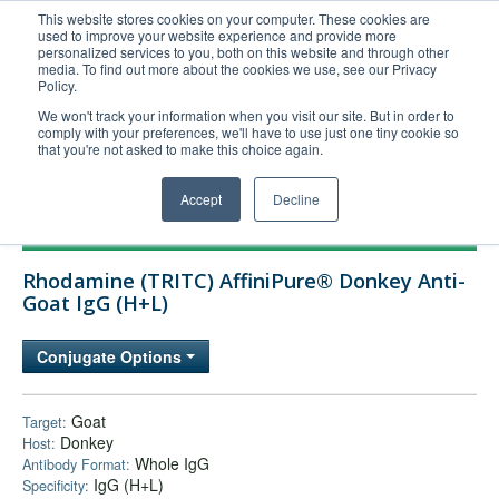
This website stores cookies on your computer. These cookies are
used to improve your website experience and provide more
United+States
personalized services to you, both on this website and through other
media. To find out more about the cookies we use, see our Privacy
800-367-5296
Policy.
Login/Register
We won't track your information when you visit our site. But in order to
comply with your preferences, we'll have to use just one tiny cookie so
Order Upload
that you're not asked to make this choice again.
Accept
Decline
Products
Rhodamine (TRITC) AffiniPure® Donkey Anti-
Technical Support
Goat IgG (H+L)
FAQs
Conjugate Options
Company
Bulk Service
Goat
Target:
Donkey
Host:
Whole IgG
Antibody Format:
IgG (H+L)
Specificity: