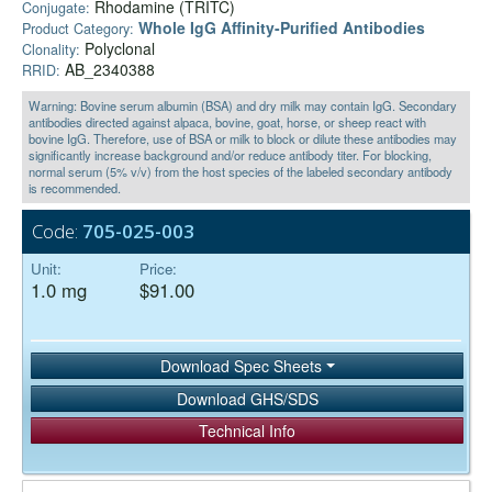
Rhodamine (TRITC)
Conjugate:
Whole IgG Affinity-Purified Antibodies
Product Category:
Polyclonal
Clonality:
AB_2340388
RRID:
Warning: Bovine serum albumin (BSA) and dry milk may contain IgG. Secondary
antibodies directed against alpaca, bovine, goat, horse, or sheep react with
bovine IgG. Therefore, use of BSA or milk to block or dilute these antibodies may
significantly increase background and/or reduce antibody titer. For blocking,
normal serum (5% v/v) from the host species of the labeled secondary antibody
is recommended.
Code:
705-025-003
Unit:
Price:
1.0 mg
$91.00
Download Spec Sheets
Download GHS/SDS
Technical Info