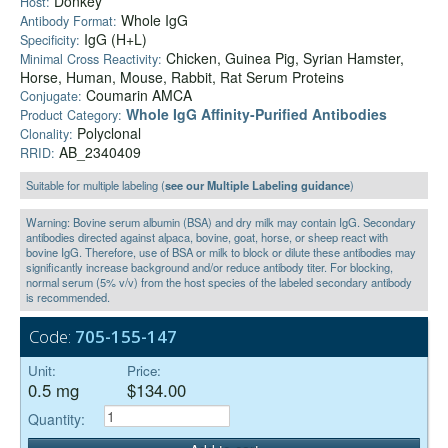
Donkey
Host:
Whole IgG
Antibody Format:
IgG (H+L)
Specificity:
Chicken, Guinea Pig, Syrian Hamster,
Minimal Cross Reactivity:
Horse, Human, Mouse, Rabbit, Rat Serum Proteins
Coumarin AMCA
Conjugate:
Whole IgG Affinity-Purified Antibodies
Product Category:
Polyclonal
Clonality:
AB_2340409
RRID:
Suitable for multiple labeling (
see our Multiple Labeling guidance
)
Warning: Bovine serum albumin (BSA) and dry milk may contain IgG. Secondary
antibodies directed against alpaca, bovine, goat, horse, or sheep react with
bovine IgG. Therefore, use of BSA or milk to block or dilute these antibodies may
significantly increase background and/or reduce antibody titer. For blocking,
normal serum (5% v/v) from the host species of the labeled secondary antibody
is recommended.
Code:
705-155-147
Unit:
Price:
0.5 mg
$134.00
Quantity: