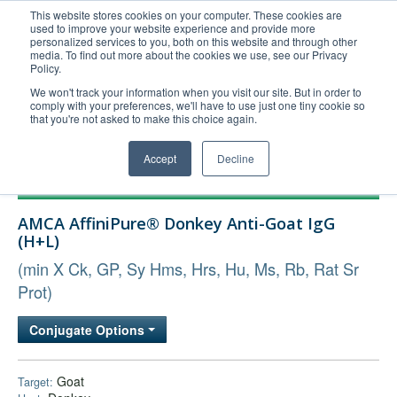
This website stores cookies on your computer. These cookies are
used to improve your website experience and provide more
United+States
personalized services to you, both on this website and through other
media. To find out more about the cookies we use, see our Privacy
800-367-5296
Policy.
Login/Register
We won't track your information when you visit our site. But in order to
comply with your preferences, we'll have to use just one tiny cookie so
Order Upload
that you're not asked to make this choice again.
Accept
Decline
Products
AMCA AffiniPure® Donkey Anti-Goat IgG
Technical Support
(H+L)
FAQs
(min X Ck, GP, Sy Hms, Hrs, Hu, Ms, Rb, Rat Sr
Company
Prot)
Bulk Service
Conjugate Options
Goat
Target: