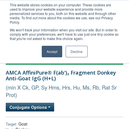
This website stores cookies on your computer. These cookies are
used to improve your website experience and provide more
United+States
personalized services to you, both on this website and through other
media. To find out more about the cookies we use, see our Privacy
800-367-5296
Policy.
Login/Register
We won't track your information when you visit our site. But in order to
comply with your preferences, we'll have to use just one tiny cookie so
Order Upload
that you're not asked to make this choice again.
Accept
Decline
Products
AMCA AffiniPure® F(ab')₂ Fragment Donkey
Technical Support
Anti-Goat IgG (H+L)
FAQs
(min X Ck, GP, Sy Hms, Hrs, Hu, Ms, Rb, Rat Sr
Company
Prot)
Bulk Service
Conjugate Options
Goat
Target: