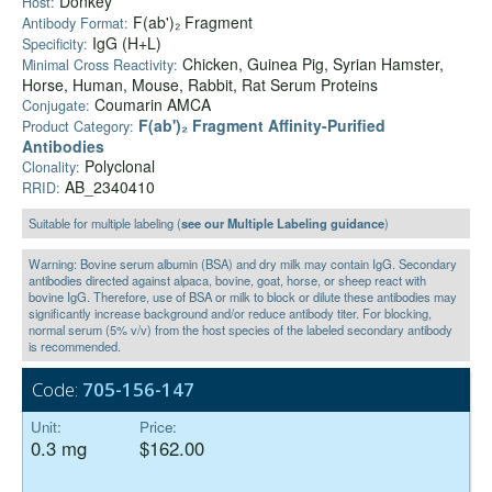
Donkey
Host:
F(ab')₂ Fragment
Antibody Format:
IgG (H+L)
Specificity:
Chicken, Guinea Pig, Syrian Hamster,
Minimal Cross Reactivity:
Horse, Human, Mouse, Rabbit, Rat Serum Proteins
Coumarin AMCA
Conjugate:
F(ab')₂ Fragment Affinity-Purified
Product Category:
Antibodies
Polyclonal
Clonality:
AB_2340410
RRID:
Suitable for multiple labeling (
see our Multiple Labeling guidance
)
Warning: Bovine serum albumin (BSA) and dry milk may contain IgG. Secondary
antibodies directed against alpaca, bovine, goat, horse, or sheep react with
bovine IgG. Therefore, use of BSA or milk to block or dilute these antibodies may
significantly increase background and/or reduce antibody titer. For blocking,
normal serum (5% v/v) from the host species of the labeled secondary antibody
is recommended.
Code:
705-156-147
Unit:
Price:
0.3 mg
$162.00