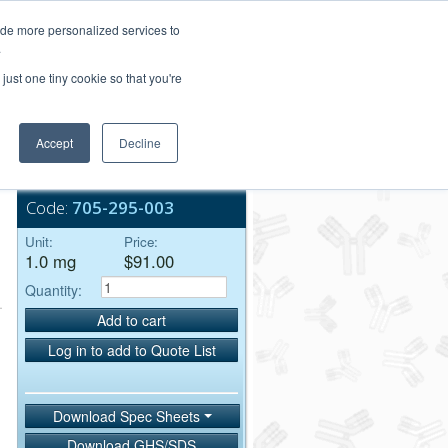
Login/Register
ide more personalized services to
.
Order Upload
just one tiny cookie so that you're
Accept
Decline
Bulk Service
-
Code:
705-295-003
Unit:
Price:
1.0 mg
$91.00
Quantity:
Add to cart
Log in to add to Quote List
Download Spec Sheets
Download GHS/SDS