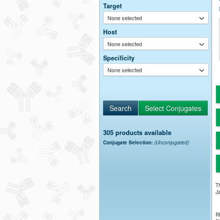
Target
None selected
Host
None selected
Specificity
None selected
305 products available
Conjugate Selection:
(Unconjugated)
Th
Ja
Rh