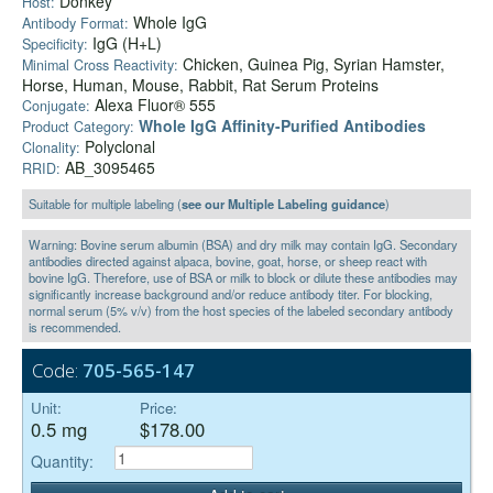
Donkey
Host:
Whole IgG
Antibody Format:
IgG (H+L)
Specificity:
Chicken, Guinea Pig, Syrian Hamster,
Minimal Cross Reactivity:
Horse, Human, Mouse, Rabbit, Rat Serum Proteins
Alexa Fluor® 555
Conjugate:
Whole IgG Affinity-Purified Antibodies
Product Category:
Polyclonal
Clonality:
AB_3095465
RRID:
Suitable for multiple labeling (
see our Multiple Labeling guidance
)
Warning: Bovine serum albumin (BSA) and dry milk may contain IgG. Secondary
antibodies directed against alpaca, bovine, goat, horse, or sheep react with
bovine IgG. Therefore, use of BSA or milk to block or dilute these antibodies may
significantly increase background and/or reduce antibody titer. For blocking,
normal serum (5% v/v) from the host species of the labeled secondary antibody
is recommended.
Code:
705-565-147
Unit:
Price:
0.5 mg
$178.00
Quantity: