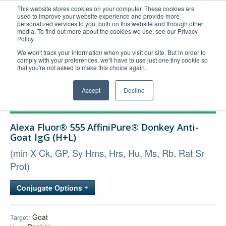
This website stores cookies on your computer. These cookies are
used to improve your website experience and provide more
United+States
personalized services to you, both on this website and through other
media. To find out more about the cookies we use, see our Privacy
800-367-5296
Policy.
Login/Register
We won't track your information when you visit our site. But in order to
comply with your preferences, we'll have to use just one tiny cookie so
Order Upload
that you're not asked to make this choice again.
Accept
Decline
Products
Alexa Fluor® 555 AffiniPure® Donkey Anti-
Technical Support
Goat IgG (H+L)
FAQs
(min X Ck, GP, Sy Hms, Hrs, Hu, Ms, Rb, Rat Sr
Company
Prot)
Bulk Service
Conjugate Options
Goat
Target: