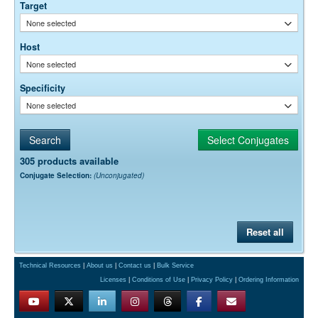
Target
None selected
Host
None selected
Specificity
None selected
305 products available
Conjugate Selection:
(Unconjugated)
Reset all
Technical Resources
|
About us
|
Contact us
|
Bulk Service
Licenses
|
Conditions of Use
|
Privacy Policy
|
Ordering Information