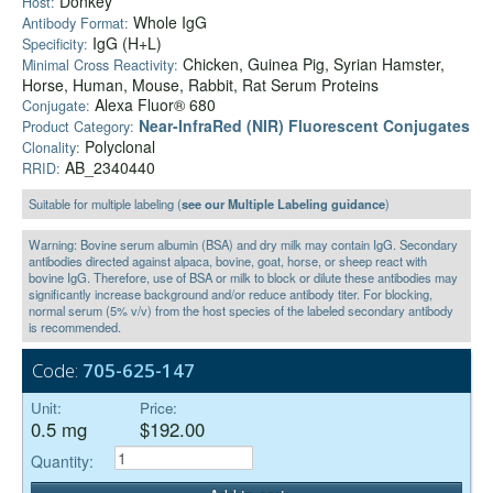
Donkey
Host:
Whole IgG
Antibody Format:
IgG (H+L)
Specificity:
Chicken, Guinea Pig, Syrian Hamster,
Minimal Cross Reactivity:
Horse, Human, Mouse, Rabbit, Rat Serum Proteins
Alexa Fluor® 680
Conjugate:
Near-InfraRed (NIR) Fluorescent Conjugates
Product Category:
Polyclonal
Clonality:
AB_2340440
RRID:
Suitable for multiple labeling (
see our Multiple Labeling guidance
)
Warning: Bovine serum albumin (BSA) and dry milk may contain IgG. Secondary
antibodies directed against alpaca, bovine, goat, horse, or sheep react with
bovine IgG. Therefore, use of BSA or milk to block or dilute these antibodies may
significantly increase background and/or reduce antibody titer. For blocking,
normal serum (5% v/v) from the host species of the labeled secondary antibody
is recommended.
Code:
705-625-147
Unit:
Price:
0.5 mg
$192.00
Quantity: