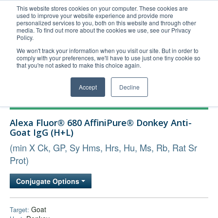
This website stores cookies on your computer. These cookies are
used to improve your website experience and provide more
United+States
personalized services to you, both on this website and through other
media. To find out more about the cookies we use, see our Privacy
800-367-5296
Policy.
Login/Register
We won't track your information when you visit our site. But in order to
comply with your preferences, we'll have to use just one tiny cookie so
Order Upload
that you're not asked to make this choice again.
Accept
Decline
Products
Alexa Fluor® 680 AffiniPure® Donkey Anti-
Technical Support
Goat IgG (H+L)
FAQs
(min X Ck, GP, Sy Hms, Hrs, Hu, Ms, Rb, Rat Sr
Company
Prot)
Bulk Service
Conjugate Options
Goat
Target: