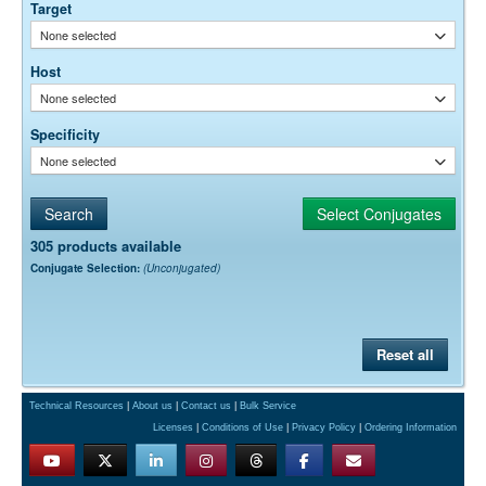
Target
None selected
Host
None selected
Specificity
None selected
305 products available
Conjugate Selection:
(Unconjugated)
Reset all
Technical Resources
|
About us
|
Contact us
|
Bulk Service
Licenses
|
Conditions of Use
|
Privacy Policy
|
Ordering Information