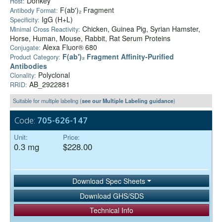
Donkey
Host:
F(ab')₂ Fragment
Antibody Format:
IgG (H+L)
Specificity:
Chicken, Guinea Pig, Syrian Hamster,
Minimal Cross Reactivity:
Horse, Human, Mouse, Rabbit, Rat Serum Proteins
Alexa Fluor® 680
Conjugate:
F(ab')₂ Fragment Affinity-Purified
Product Category:
Antibodies
Polyclonal
Clonality:
AB_2922881
RRID:
Suitable for multiple labeling (
see our Multiple Labeling guidance
)
Code:
705-626-147
Unit:
Price:
0.3 mg
$228.00
Download Spec Sheets
Download GHS/SDS
Technical Info