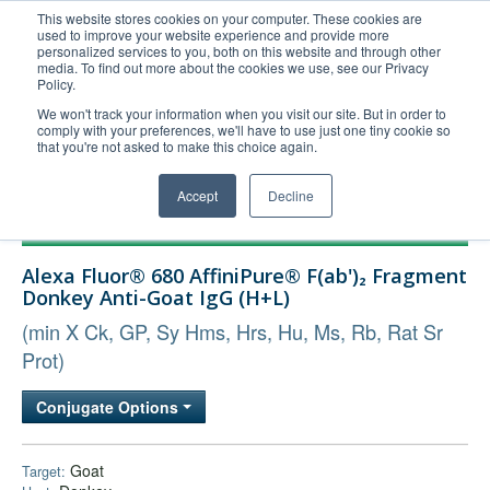
This website stores cookies on your computer. These cookies are
used to improve your website experience and provide more
United+States
personalized services to you, both on this website and through other
media. To find out more about the cookies we use, see our Privacy
800-367-5296
Policy.
Login/Register
We won't track your information when you visit our site. But in order to
comply with your preferences, we'll have to use just one tiny cookie so
Order Upload
that you're not asked to make this choice again.
Accept
Decline
Products
Alexa Fluor® 680 AffiniPure® F(ab')₂ Fragment
Technical Support
Donkey Anti-Goat IgG (H+L)
FAQs
(min X Ck, GP, Sy Hms, Hrs, Hu, Ms, Rb, Rat Sr
Company
Prot)
Bulk Service
Conjugate Options
Goat
Target: