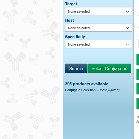
Target
None selected
Host
None selected
Specificity
None selected
305 products available
Conjugate Selection:
(Unconjugated)
Th
Ja