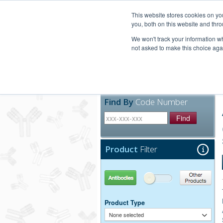
United+States
800-367-5296
This website stores cookies on y
you, both on this website and thro
We won't track your information whe
not asked to make this choice aga
Products
Technic
Find By
Code Number
Find
Product
Filter
Antibodies
Other Products
Product Type
None selected