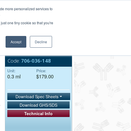
Login/Register
ide more personalized services to
.
Order Upload
just one tiny cookie so that you're
Accept
Decline
Bulk Service
Code:
706-036-148
Unit:
Price:
0.3 ml
$179.00
Download Spec Sheets
Download GHS/SDS
Technical Info