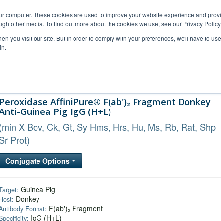
our computer. These cookies are used to improve your website experience and prov
ugh other media. To find out more about the cookies we use, see our Privacy Policy
n you visit our site. But in order to comply with your preferences, we'll have to use 
in.
al Support
FAQs
Company
Peroxidase AffiniPure® F(ab')₂ Fragment Donkey
Anti-Guinea Pig IgG (H+L)
(min X Bov, Ck, Gt, Sy Hms, Hrs, Hu, Ms, Rb, Rat, Shp
Sr Prot)
Conjugate Options
Guinea Pig
Target:
Donkey
Host:
F(ab')₂ Fragment
Antibody Format:
IgG (H+L)
Specificity: