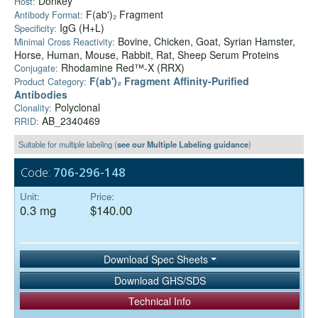
Donkey
Host:
F(ab')₂ Fragment
Antibody Format:
IgG (H+L)
Specificity:
Bovine, Chicken, Goat, Syrian Hamster,
Minimal Cross Reactivity:
Horse, Human, Mouse, Rabbit, Rat, Sheep Serum Proteins
Rhodamine Red™-X (RRX)
Conjugate:
F(ab')₂ Fragment Affinity-Purified
Product Category:
Antibodies
Polyclonal
Clonality:
AB_2340469
RRID:
Suitable for multiple labeling (
see our Multiple Labeling guidance
)
Code:
706-296-148
Unit:
Price:
0.3 mg
$140.00
Download Spec Sheets
Download GHS/SDS
Technical Info