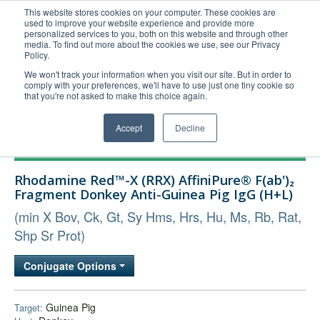
This website stores cookies on your computer. These cookies are
used to improve your website experience and provide more
United+States
personalized services to you, both on this website and through other
media. To find out more about the cookies we use, see our Privacy
800-367-5296
Policy.
Login/Register
We won't track your information when you visit our site. But in order to
comply with your preferences, we'll have to use just one tiny cookie so
Order Upload
that you're not asked to make this choice again.
Accept
Decline
Products
Rhodamine Red™-X (RRX) AffiniPure® F(ab')₂
Technical Support
Fragment Donkey Anti-Guinea Pig IgG (H+L)
FAQs
(min X Bov, Ck, Gt, Sy Hms, Hrs, Hu, Ms, Rb, Rat,
Company
Shp Sr Prot)
Bulk Service
Conjugate Options
Guinea Pig
Target: