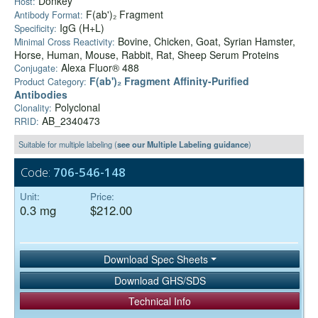
Donkey
Host:
F(ab')₂ Fragment
Antibody Format:
IgG (H+L)
Specificity:
Bovine, Chicken, Goat, Syrian Hamster,
Minimal Cross Reactivity:
Horse, Human, Mouse, Rabbit, Rat, Sheep Serum Proteins
Alexa Fluor® 488
Conjugate:
F(ab')₂ Fragment Affinity-Purified
Product Category:
Antibodies
Polyclonal
Clonality:
AB_2340473
RRID:
Suitable for multiple labeling (
see our Multiple Labeling guidance
)
Code:
706-546-148
Unit:
Price:
0.3 mg
$212.00
Download Spec Sheets
Download GHS/SDS
Technical Info