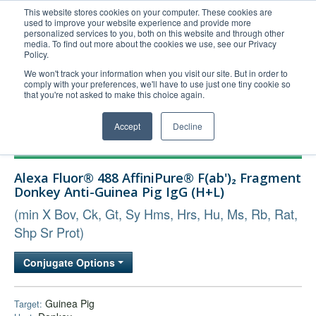
This website stores cookies on your computer. These cookies are
used to improve your website experience and provide more
United+States
personalized services to you, both on this website and through other
media. To find out more about the cookies we use, see our Privacy
800-367-5296
Policy.
Login/Register
We won't track your information when you visit our site. But in order to
comply with your preferences, we'll have to use just one tiny cookie so
Order Upload
that you're not asked to make this choice again.
Accept
Decline
Products
Alexa Fluor® 488 AffiniPure® F(ab')₂ Fragment
Technical Support
Donkey Anti-Guinea Pig IgG (H+L)
FAQs
(min X Bov, Ck, Gt, Sy Hms, Hrs, Hu, Ms, Rb, Rat,
Company
Shp Sr Prot)
Bulk Service
Conjugate Options
Guinea Pig
Target: