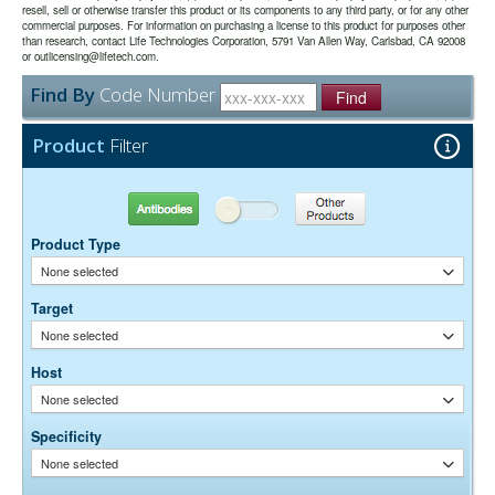
resell, sell or otherwise transfer this product or its components to any third party, or for any other
chromatography using antigens coupled to agarose beads.
commercial purposes. For information on purchasing a license to this product for purposes other
0.01M Sodium Phosphate, 0.25M NaCl, pH 7.6
Buffer:
than research, contact Life Technologies Corporation, 5791 Van Allen Way, Carlsbad, CA 92008
15 mg/ml Bovine Serum Albumin (IgG-Free, Protease-
or outlicensing@lifetech.com.
Stabilizer:
Free)
Find By
Code Number
0.05% Sodium Azide
Find
Preservative:
Suggested Working Concentration or Dilution Range:
Product
Filter
1:100 - 1:800 for most applications
Dilution factors are presented in the form of a range because the
Antibodies
Other Products
optimal dilution is a function of many factors, such as antigen density,
permeability, etc. The actual dilution used must be determined
Product Type
empirically.
None selected
Target
None selected
Host
None selected
Specificity
None selected