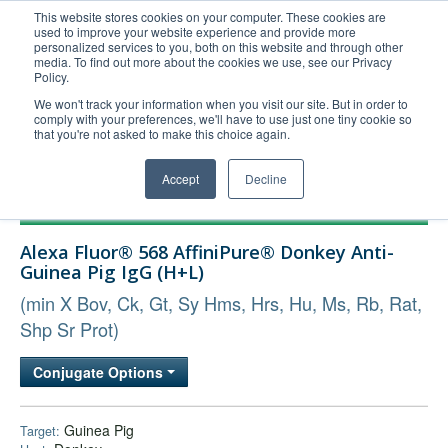
This website stores cookies on your computer. These cookies are
used to improve your website experience and provide more
United+States
personalized services to you, both on this website and through other
media. To find out more about the cookies we use, see our Privacy
800-367-5296
Policy.
Login/Register
We won't track your information when you visit our site. But in order to
comply with your preferences, we'll have to use just one tiny cookie so
Order Upload
that you're not asked to make this choice again.
Accept
Decline
Products
Alexa Fluor® 568 AffiniPure® Donkey Anti-
Technical Support
Guinea Pig IgG (H+L)
FAQs
(min X Bov, Ck, Gt, Sy Hms, Hrs, Hu, Ms, Rb, Rat,
Company
Shp Sr Prot)
Bulk Service
Conjugate Options
Guinea Pig
Target: