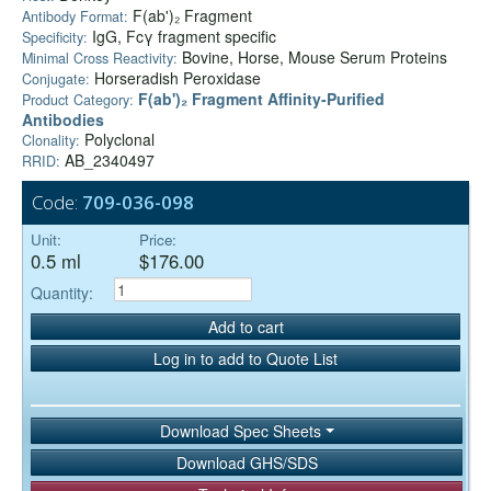
F(ab')₂ Fragment
Antibody Format:
IgG, Fcγ fragment specific
Specificity:
Bovine, Horse, Mouse Serum Proteins
Minimal Cross Reactivity:
Horseradish Peroxidase
Conjugate:
F(ab')₂ Fragment Affinity-Purified
Product Category:
Antibodies
Polyclonal
Clonality:
AB_2340497
RRID:
Code:
709-036-098
Unit:
Price:
0.5 ml
$176.00
Quantity:
Add to cart
Log in to add to Quote List
Download Spec Sheets
Download GHS/SDS