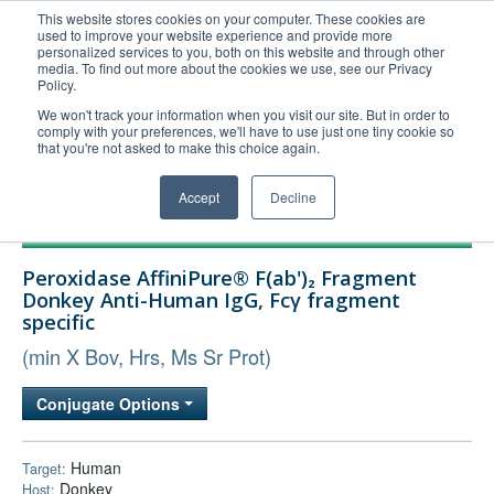
This website stores cookies on your computer. These cookies are
used to improve your website experience and provide more
United+States
personalized services to you, both on this website and through other
media. To find out more about the cookies we use, see our Privacy
800-367-5296
Policy.
Login/Register
We won't track your information when you visit our site. But in order to
comply with your preferences, we'll have to use just one tiny cookie so
Order Upload
that you're not asked to make this choice again.
Accept
Decline
Products
Peroxidase AffiniPure® F(ab')₂ Fragment
Technical Support
Donkey Anti-Human IgG, Fcγ fragment
specific
FAQs
(min X Bov, Hrs, Ms Sr Prot)
Company
Bulk Service
Conjugate Options
Human
Target:
Donkey
Host: