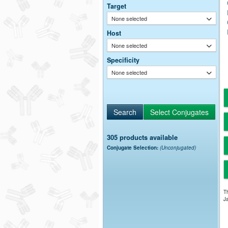
Target
None selected
Host
None selected
Specificity
None selected
305 products available
Conjugate Selection:
(Unconjugated)
Th
Ja