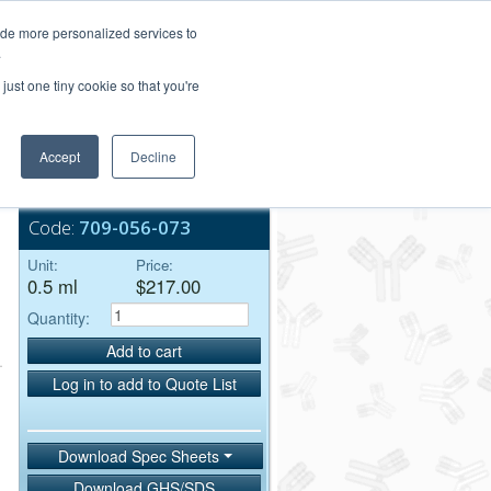
Login/Register
ide more personalized services to
.
Order Upload
just one tiny cookie so that you're
Accept
Decline
Bulk Service
Code:
709-056-073
Unit:
Price:
0.5 ml
$217.00
Quantity:
Add to cart
Log in to add to Quote List
Download Spec Sheets
Download GHS/SDS