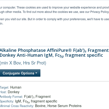
our computer. These cookies are used to improve your website experience and prov
ugh other media. To find out more about the cookies we use, see our Privacy Policy
n you visit our site. But in order to comply with your preferences, we'll have to use 
in.
al Support
FAQs
Company
Alkaline Phosphatase AffiniPure® F(ab')₂ Fragment
Donkey Anti-Human IgM, Fc
fragment specific
5μ
(min X Bov, Hrs Sr Prot)
Conjugate Options
Human
Target:
Donkey
Host:
F(ab')₂ Fragment
Antibody Format:
IgM, Fc
fragment specific
Specificity:
5μ
Bovine, Horse Serum Proteins
Minimal Cross Reactivity: