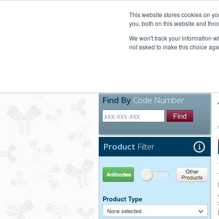
United+States
800-367-5296
This website stores cookies on y
you, both on this website and thro
We won't track your information whe
not asked to make this choice aga
Products
Technic
Find By
Code Number
Find
Product
Filter
Antibodies
Other Products
Product Type
None selected