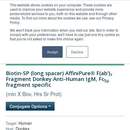
This website stores cookies on your computer. These cookies are
used to improve your website experience and provide more
United+States
personalized services to you, both on this website and through other
media. To find out more about the cookies we use, see our Privacy
800-367-5296
Policy.
Login/Register
We won't track your information when you visit our site. But in order to
comply with your preferences, we'll have to use just one tiny cookie so
Order Upload
that you're not asked to make this choice again.
Accept
Decline
Products
Biotin-SP (long spacer) AffiniPure® F(ab')₂
Technical Support
Fragment Donkey Anti-Human IgM, Fc
5μ
fragment specific
FAQs
(min X Bov, Hrs Sr Prot)
Company
Bulk Service
Conjugate Options
Human
Target:
Donkey
Host: