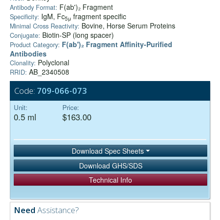
F(ab')₂ Fragment
Antibody Format:
IgM, Fc
fragment specific
Specificity:
5μ
Bovine, Horse Serum Proteins
Minimal Cross Reactivity:
Biotin-SP (long spacer)
Conjugate:
F(ab')₂ Fragment Affinity-Purified
Product Category:
Antibodies
Polyclonal
Clonality:
AB_2340508
RRID:
Code:
709-066-073
Unit:
Price:
0.5 ml
$163.00
Download Spec Sheets
Download GHS/SDS
Technical Info
Need
Assistance?