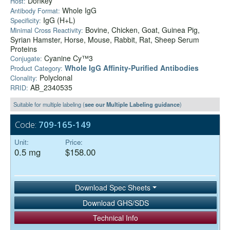
Donkey
Host:
Whole IgG
Antibody Format:
IgG (H+L)
Specificity:
Bovine, Chicken, Goat, Guinea Pig,
Minimal Cross Reactivity:
Syrian Hamster, Horse, Mouse, Rabbit, Rat, Sheep Serum
Proteins
Cyanine Cy™3
Conjugate:
Whole IgG Affinity-Purified Antibodies
Product Category:
Polyclonal
Clonality:
AB_2340535
RRID:
Suitable for multiple labeling (
see our Multiple Labeling guidance
)
Code:
709-165-149
Unit:
Price:
0.5 mg
$158.00
Download Spec Sheets
Download GHS/SDS
Technical Info