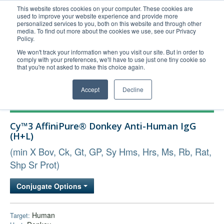
This website stores cookies on your computer. These cookies are
used to improve your website experience and provide more
United+States
personalized services to you, both on this website and through other
media. To find out more about the cookies we use, see our Privacy
800-367-5296
Policy.
Login/Register
We won't track your information when you visit our site. But in order to
comply with your preferences, we'll have to use just one tiny cookie so
Order Upload
that you're not asked to make this choice again.
Accept
Decline
Products
Cy™3 AffiniPure® Donkey Anti-Human IgG
Technical Support
(H+L)
FAQs
(min X Bov, Ck, Gt, GP, Sy Hms, Hrs, Ms, Rb, Rat,
Company
Shp Sr Prot)
Bulk Service
Conjugate Options
Human
Target: