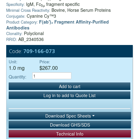
IgM, Fc
fragment specific
Specificity:
5μ
Bovine, Horse Serum Proteins
Minimal Cross Reactivity:
Cyanine Cy™3
Conjugate:
F(ab')₂ Fragment Affinity-Purified
Product Category:
Antibodies
Polyclonal
Clonality:
AB_2340536
RRID:
Code:
709-166-073
Unit:
Price:
1.0 mg
$267.00
Quantity:
Add to cart
Log in to add to Quote List
Download Spec Sheets
Download GHS/SDS
Technical Info