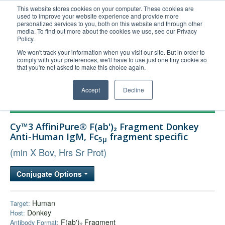
This website stores cookies on your computer. These cookies are
used to improve your website experience and provide more
United+States
personalized services to you, both on this website and through other
media. To find out more about the cookies we use, see our Privacy
800-367-5296
Policy.
Login/Register
We won't track your information when you visit our site. But in order to
comply with your preferences, we'll have to use just one tiny cookie so
Order Upload
that you're not asked to make this choice again.
Accept
Decline
Products
Cy™3 AffiniPure® F(ab')₂ Fragment Donkey
Technical Support
Anti-Human IgM, Fc
fragment specific
5μ
FAQs
(min X Bov, Hrs Sr Prot)
Company
Conjugate Options
Bulk Service
Human
Target:
Donkey
Host:
F(ab')₂ Fragment
Antibody Format: