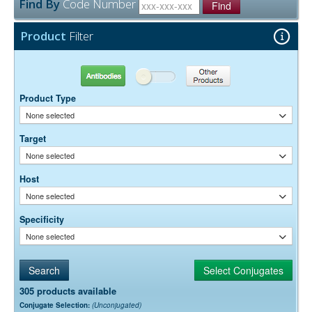
Find By
Code Number
between that of Alexa Fluor® 488 and Alexa Fluor® 647, and it
Find
The antibody was purified from antisera by immunoaffinity
Purity:
shows little overlap with either dye. The krypton-argon laser emits
chromatography using antigens coupled to agarose beads.
lines at 488 nm, 568 nm, and 647 nm, which are optimal for exciting
Product
Filter
0.01M Sodium Phosphate, 0.25M NaCl, pH 7.6
Buffer:
Alexa Fluor® 488, RRX, and Alexa Fluor® 647, respectively. By
15 mg/ml Bovine Serum Albumin (IgG-Free, Protease-
Stabilizer:
adding a 405 nm laser and a 420 nm emission filter, 4-color labeling
Free)
is possible using DyLight 405-conjugated secondary antibodies from
JIR (Figure 5). The separation between all four dyes is perfect for 4-
0.05% Sodium Azide
Preservative:
Antibodies
Other Products
color labeling, and all four dyes are very bright.
Product Type
Suggested Working Concentration or Dilution Range:
1:50 - 1:200 for most applications
None selected
Dilution factors are presented in the form of a range because the
Target
optimal dilution is a function of many factors, such as antigen density,
None selected
permeability, etc. The actual dilution used must be determined
empirically.
Host
None selected
Specificity
None selected
305 products available
Conjugate Selection:
(Unconjugated)