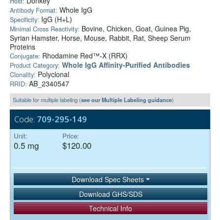
Donkey
Host:
Whole IgG
Antibody Format:
IgG (H+L)
Specificity:
Bovine, Chicken, Goat, Guinea Pig,
Minimal Cross Reactivity:
Syrian Hamster, Horse, Mouse, Rabbit, Rat, Sheep Serum
Proteins
Rhodamine Red™-X (RRX)
Conjugate:
Whole IgG Affinity-Purified Antibodies
Product Category:
Polyclonal
Clonality:
AB_2340547
RRID:
Suitable for multiple labeling (
see our Multiple Labeling guidance
)
Code:
709-295-149
Unit:
Price:
0.5 mg
$120.00
Download Spec Sheets
Download GHS/SDS
Technical Info