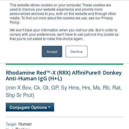
This website stores cookies on your computer. These cookies are
used to improve your website experience and provide more
United+States
personalized services to you, both on this website and through other
media. To find out more about the cookies we use, see our Privacy
800-367-5296
Policy.
Login/Register
We won't track your information when you visit our site. But in order to
comply with your preferences, we'll have to use just one tiny cookie so
Order Upload
that you're not asked to make this choice again.
Accept
Decline
Products
Rhodamine Red™-X (RRX) AffiniPure® Donkey
Technical Support
Anti-Human IgG (H+L)
FAQs
(min X Bov, Ck, Gt, GP, Sy Hms, Hrs, Ms, Rb, Rat,
Company
Shp Sr Prot)
Bulk Service
Conjugate Options
Human
Target: