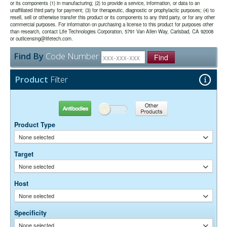
or its components (1) in manufacturing; (2) to provide a service, information, or data to an
unaffiliated third party for payment; (3) for therapeutic, diagnostic or prophylactic purposes; (4) to
The antibody was purified from antisera by a combination of
Purity:
resell, sell or otherwise transfer this product or its components to any third party, or for any other
pepsin digestion and immunoaffinity chromatography using antigens
commercial purposes. For information on purchasing a license to this product for purposes other
coupled to agarose beads. Fc fragments and whole IgG molecules
than research, contact Life Technologies Corporation, 5791 Van Allen Way, Carlsbad, CA 92008
have been removed.
or outlicensing@lifetech.com.
0.01M Sodium Phosphate, 0.25M NaCl, pH 7.6
Buffer:
Find By
Code Number
15 mg/ml Bovine Serum Albumin (IgG-Free, Protease-
Stabilizer:
Find
Free)
0.05% Sodium Azide
Preservative:
Product
Filter
Suggested Working Concentration or Dilution Range:
1:100 - 1:800 for most applications
Antibodies
Other Products
Dilution factors are presented in the form of a range because the
Product Type
optimal dilution is a function of many factors, such as antigen density,
permeability, etc. The actual dilution used must be determined
None selected
empirically.
Target
None selected
Host
None selected
Specificity
None selected