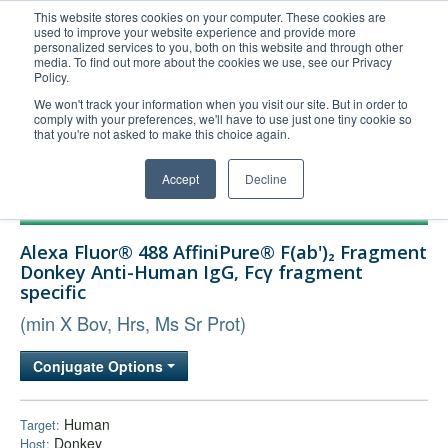
This website stores cookies on your computer. These cookies are
used to improve your website experience and provide more
United+States
personalized services to you, both on this website and through other
media. To find out more about the cookies we use, see our Privacy
800-367-5296
Policy.
Login/Register
We won't track your information when you visit our site. But in order to
comply with your preferences, we'll have to use just one tiny cookie so
Order Upload
that you're not asked to make this choice again.
Accept
Decline
Products
Alexa Fluor® 488 AffiniPure® F(ab')₂ Fragment
Technical Support
Donkey Anti-Human IgG, Fcγ fragment
specific
FAQs
(min X Bov, Hrs, Ms Sr Prot)
Company
Bulk Service
Conjugate Options
Human
Target:
Donkey
Host: