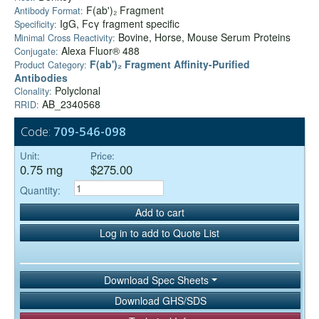
F(ab')₂ Fragment
Antibody Format:
IgG, Fcγ fragment specific
Specificity:
Bovine, Horse, Mouse Serum Proteins
Minimal Cross Reactivity:
Alexa Fluor® 488
Conjugate:
F(ab')₂ Fragment Affinity-Purified
Product Category:
Antibodies
Polyclonal
Clonality:
AB_2340568
RRID:
Code:
709-546-098
Unit:
Price:
0.75 mg
$275.00
Quantity:
Add to cart
Log in to add to Quote List
Download Spec Sheets
Download GHS/SDS