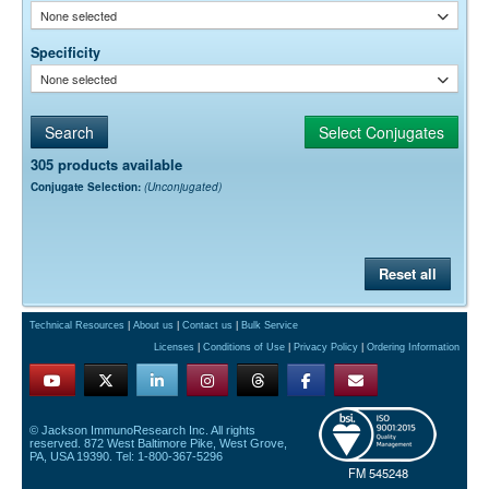
None selected
Specificity
None selected
305 products available
Conjugate Selection:
(Unconjugated)
Reset all
Technical Resources
|
About us
|
Contact us
|
Bulk Service
Licenses
|
Conditions of Use
|
Privacy Policy
|
Ordering Information
© Jackson ImmunoResearch Inc. All rights
reserved. 872 West Baltimore Pike, West Grove,
PA, USA 19390. Tel: 1-800-367-5296
FM 545248