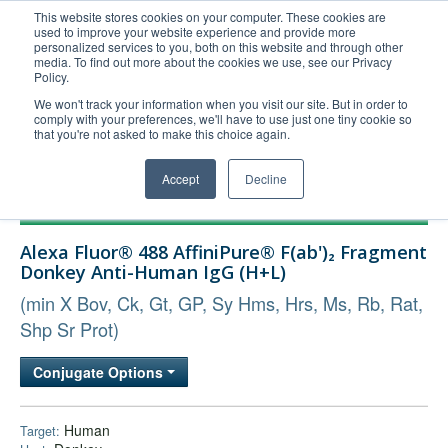
This website stores cookies on your computer. These cookies are
used to improve your website experience and provide more
United+States
personalized services to you, both on this website and through other
media. To find out more about the cookies we use, see our Privacy
800-367-5296
Policy.
Login/Register
We won't track your information when you visit our site. But in order to
comply with your preferences, we'll have to use just one tiny cookie so
Order Upload
that you're not asked to make this choice again.
Accept
Decline
Products
Alexa Fluor® 488 AffiniPure® F(ab')₂ Fragment
Technical Support
Donkey Anti-Human IgG (H+L)
FAQs
(min X Bov, Ck, Gt, GP, Sy Hms, Hrs, Ms, Rb, Rat,
Company
Shp Sr Prot)
Bulk Service
Conjugate Options
Human
Target: