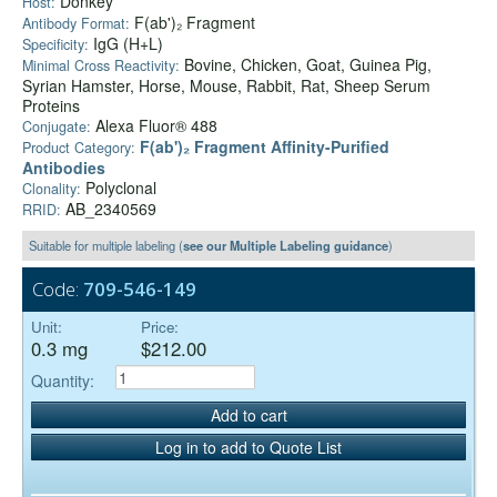
Donkey
Host:
F(ab')₂ Fragment
Antibody Format:
IgG (H+L)
Specificity:
Bovine, Chicken, Goat, Guinea Pig,
Minimal Cross Reactivity:
Syrian Hamster, Horse, Mouse, Rabbit, Rat, Sheep Serum
Proteins
Alexa Fluor® 488
Conjugate:
F(ab')₂ Fragment Affinity-Purified
Product Category:
Antibodies
Polyclonal
Clonality:
AB_2340569
RRID:
Suitable for multiple labeling (
see our Multiple Labeling guidance
)
Code:
709-546-149
Unit:
Price:
0.3 mg
$212.00
Quantity:
Add to cart
Log in to add to Quote List