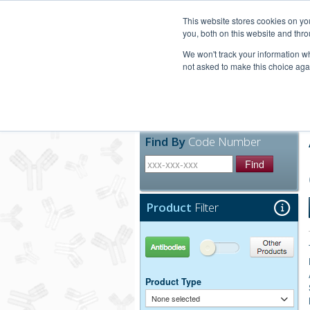
United+States
800-367-5296
This website stores cookies on y
you, both on this website and thro
We won't track your information whe
not asked to make this choice aga
Products
Technic
Find By
Code Number
Find
Product
Filter
Antibodies
Other Products
Product Type
None selected