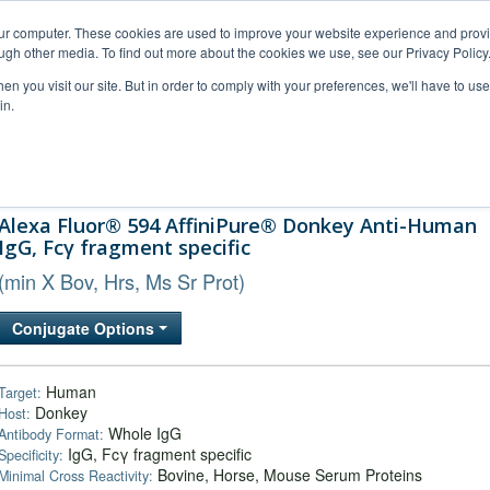
our computer. These cookies are used to improve your website experience and prov
ugh other media. To find out more about the cookies we use, see our Privacy Policy
n you visit our site. But in order to comply with your preferences, we'll have to use 
in.
al Support
FAQs
Company
Alexa Fluor® 594 AffiniPure® Donkey Anti-Human
IgG, Fcγ fragment specific
(min X Bov, Hrs, Ms Sr Prot)
Conjugate Options
Human
Target:
Donkey
Host:
Whole IgG
Antibody Format:
IgG, Fcγ fragment specific
Specificity:
Bovine, Horse, Mouse Serum Proteins
Minimal Cross Reactivity: