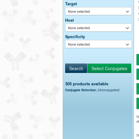
Target
None selected
Host
None selected
Specificity
None selected
305 products available
Conjugate Selection:
(Unconjugated)
Th
Ja
Th