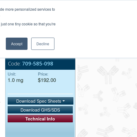
Login/Register
ide more personalized services to
.
Order Upload
just one tiny cookie so that you're
Accept
Decline
Bulk Service
Code:
709-585-098
Unit:
Price:
1.0 mg
$192.00
Download Spec Sheets
Download GHS/SDS
Technical Info