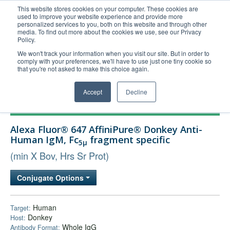
This website stores cookies on your computer. These cookies are
used to improve your website experience and provide more
United+States
personalized services to you, both on this website and through other
media. To find out more about the cookies we use, see our Privacy
800-367-5296
Policy.
Login/Register
We won't track your information when you visit our site. But in order to
comply with your preferences, we'll have to use just one tiny cookie so
Order Upload
that you're not asked to make this choice again.
Accept
Decline
Products
Alexa Fluor® 647 AffiniPure® Donkey Anti-
Technical Support
Human IgM, Fc
fragment specific
5μ
FAQs
(min X Bov, Hrs Sr Prot)
Company
Conjugate Options
Bulk Service
Human
Target:
Donkey
Host:
Whole IgG
Antibody Format: