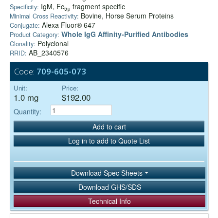
IgM, Fc
fragment specific
Specificity:
5μ
Bovine, Horse Serum Proteins
Minimal Cross Reactivity:
Alexa Fluor® 647
Conjugate:
Whole IgG Affinity-Purified Antibodies
Product Category:
Polyclonal
Clonality:
AB_2340576
RRID:
Code:
709-605-073
Unit:
Price:
1.0 mg
$192.00
Quantity:
Add to cart
Log in to add to Quote List
Download Spec Sheets
Download GHS/SDS
Technical Info