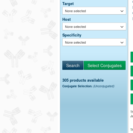
Target
None selected
Host
None selected
Specificity
None selected
305 products available
Conjugate Selection:
(Unconjugated)
Th
Ja
Th