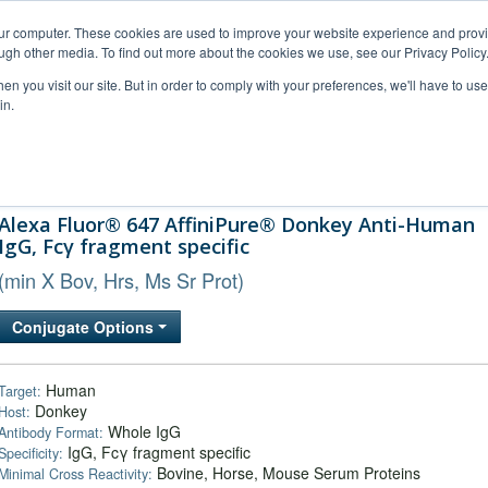
our computer. These cookies are used to improve your website experience and prov
ugh other media. To find out more about the cookies we use, see our Privacy Policy
n you visit our site. But in order to comply with your preferences, we'll have to use 
in.
al Support
FAQs
Company
Alexa Fluor® 647 AffiniPure® Donkey Anti-Human
IgG, Fcγ fragment specific
(min X Bov, Hrs, Ms Sr Prot)
Conjugate Options
Human
Target:
Donkey
Host:
Whole IgG
Antibody Format:
IgG, Fcγ fragment specific
Specificity:
Bovine, Horse, Mouse Serum Proteins
Minimal Cross Reactivity: