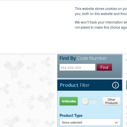
United+States
800-367-5296
This website stores cookies on y
you, both on this website and thro
We won't track your information whe
not asked to make this choice aga
Products
Technic
Find By
Code Number
Find
Product
Filter
Antibodies
Other Products
Product Type
None selected