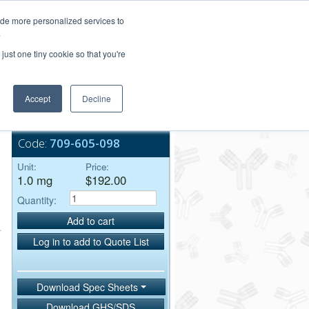
Login/Register
ide more personalized services to
.
Order Upload
just one tiny cookie so that you're
Accept
Decline
Bulk Service
Code:
709-605-098
Unit:
Price:
1.0 mg
$192.00
Quantity:
Add to cart
Log in to add to Quote List
Download Spec Sheets
Download GHS/SDS