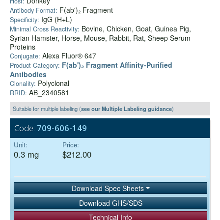
Donkey
Host:
F(ab')₂ Fragment
Antibody Format:
IgG (H+L)
Specificity:
Bovine, Chicken, Goat, Guinea Pig,
Minimal Cross Reactivity:
Syrian Hamster, Horse, Mouse, Rabbit, Rat, Sheep Serum
Proteins
Alexa Fluor® 647
Conjugate:
F(ab')₂ Fragment Affinity-Purified
Product Category:
Antibodies
Polyclonal
Clonality:
AB_2340581
RRID:
Suitable for multiple labeling (
see our Multiple Labeling guidance
)
Code:
709-606-149
Unit:
Price:
0.3 mg
$212.00
Download Spec Sheets
Download GHS/SDS
Technical Info