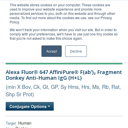
This website stores cookies on your computer. These cookies are
used to improve your website experience and provide more
United+States
personalized services to you, both on this website and through other
media. To find out more about the cookies we use, see our Privacy
800-367-5296
Policy.
Login/Register
We won't track your information when you visit our site. But in order to
comply with your preferences, we'll have to use just one tiny cookie so
Order Upload
that you're not asked to make this choice again.
Accept
Decline
Products
Alexa Fluor® 647 AffiniPure® F(ab')₂ Fragment
Technical Support
Donkey Anti-Human IgG (H+L)
FAQs
(min X Bov, Ck, Gt, GP, Sy Hms, Hrs, Ms, Rb, Rat,
Company
Shp Sr Prot)
Bulk Service
Conjugate Options
Human
Target: