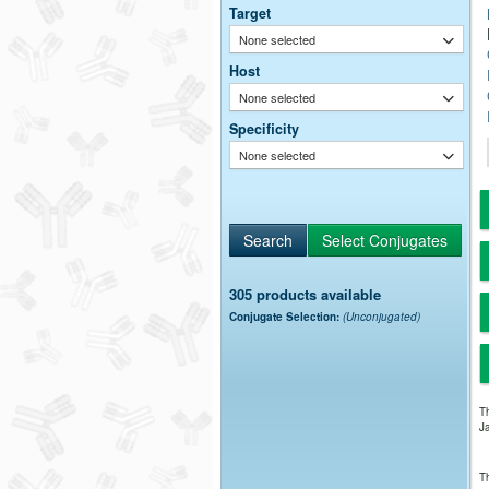
Target
None selected
Host
None selected
Specificity
None selected
305 products available
Conjugate Selection:
(Unconjugated)
Th
Ja
Th