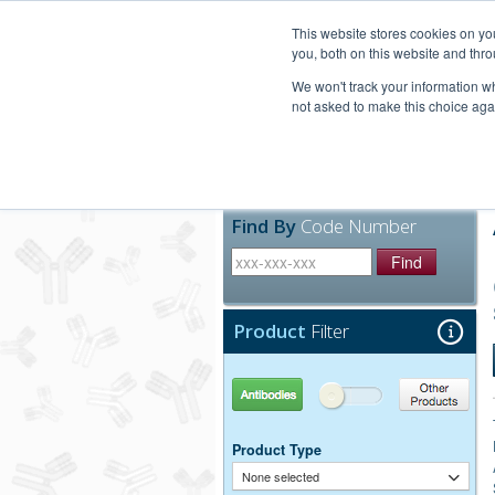
United+States
800-367-5296
This website stores cookies on y
you, both on this website and thro
We won't track your information whe
not asked to make this choice aga
Products
Technic
Find By
Code Number
Find
Product
Filter
Antibodies
Other Products
Product Type
None selected