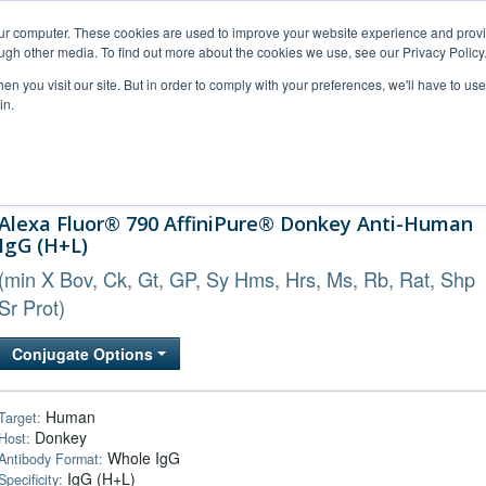
our computer. These cookies are used to improve your website experience and prov
ugh other media. To find out more about the cookies we use, see our Privacy Policy
n you visit our site. But in order to comply with your preferences, we'll have to use 
in.
al Support
FAQs
Company
Alexa Fluor® 790 AffiniPure® Donkey Anti-Human
IgG (H+L)
(min X Bov, Ck, Gt, GP, Sy Hms, Hrs, Ms, Rb, Rat, Shp
Sr Prot)
Conjugate Options
Human
Target:
Donkey
Host:
Whole IgG
Antibody Format:
IgG (H+L)
Specificity: