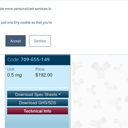
Login/Register
ide more personalized services to
.
Order Upload
just one tiny cookie so that you're
Accept
Decline
Bulk Service
Code:
709-655-149
Unit:
Price:
0.5 mg
$192.00
Download Spec Sheets
Download GHS/SDS
Technical Info