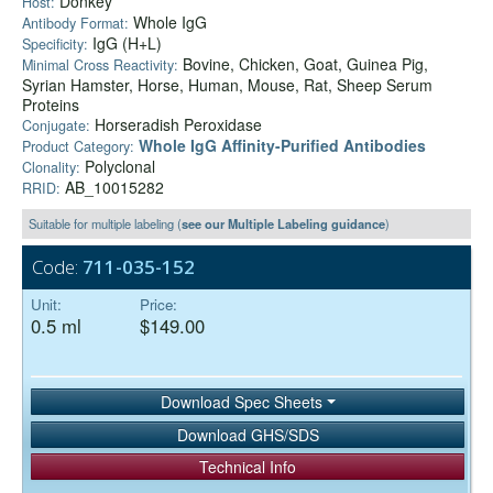
Donkey
Host:
Whole IgG
Antibody Format:
IgG (H+L)
Specificity:
Bovine, Chicken, Goat, Guinea Pig,
Minimal Cross Reactivity:
Syrian Hamster, Horse, Human, Mouse, Rat, Sheep Serum
Proteins
Horseradish Peroxidase
Conjugate:
Whole IgG Affinity-Purified Antibodies
Product Category:
Polyclonal
Clonality:
AB_10015282
RRID:
Suitable for multiple labeling (
see our Multiple Labeling guidance
)
Code:
711-035-152
Unit:
Price:
0.5 ml
$149.00
Download Spec Sheets
Download GHS/SDS
Technical Info