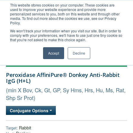
This website stores cookies on your computer. These cookies are
used to improve your website experience and provide more
United+States
personalized services to you, both on this website and through other
media. To find out more about the cookies we use, see our Privacy
800-367-5296
Policy.
Login/Register
We won't track your information when you visit our site. But in order to
comply with your preferences, we'll have to use just one tiny cookie so
Order Upload
that you're not asked to make this choice again.
Accept
Decline
Products
Peroxidase AffiniPure® Donkey Anti-Rabbit
Technical Support
IgG (H+L)
FAQs
(min X Bov, Ck, Gt, GP, Sy Hms, Hrs, Hu, Ms, Rat,
Company
Shp Sr Prot)
Bulk Service
Conjugate Options
Rabbit
Target: