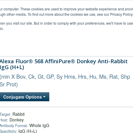
our computer. These cookies are used to improve your website experience and prov
ugh other media. To find out more about the cookies we use, see our Privacy Policy
n you visit our site. But in order to comply with your preferences, we'll have to use 
in.
al Support
FAQs
Company
Alexa Fluor® 568 AffiniPure® Donkey Anti-Rabbit
IgG (H+L)
(min X Bov, Ck, Gt, GP, Sy Hms, Hrs, Hu, Ms, Rat, Shp
Sr Prot)
Conjugate Options
Rabbit
Target:
Donkey
Host:
Whole IgG
Antibody Format:
IgG (H+L)
Specificity: