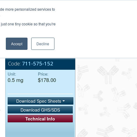
Login/Register
ide more personalized services to
.
Order Upload
just one tiny cookie so that you're
Accept
Decline
Bulk Service
Code:
711-575-152
Unit:
Price:
0.5 mg
$178.00
Download Spec Sheets
Download GHS/SDS
Technical Info