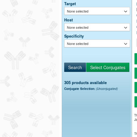
Target
None selected
Host
None selected
Specificity
None selected
305 products available
Conjugate Selection:
(Unconjugated)
Th
Ja
Th