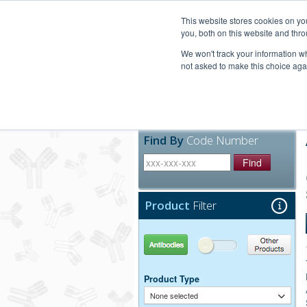
United+States
800-367-5296
This website stores cookies on y
you, both on this website and thro
We won't track your information whe
not asked to make this choice aga
Products
Technic
Find By
Code Number
Find
Product
Filter
Antibodies
Other Products
Product Type
None selected