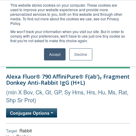
This website stores cookies on your computer. These cookies are
used to improve your website experience and provide more
United+States
personalized services to you, both on this website and through other
media. To find out more about the cookies we use, see our Privacy
800-367-5296
Policy.
Login/Register
We won't track your information when you visit our site. But in order to
comply with your preferences, we'll have to use just one tiny cookie so
Order Upload
that you're not asked to make this choice again.
Accept
Decline
Products
Alexa Fluor® 790 AffiniPure® F(ab')₂ Fragment
Technical Support
Donkey Anti-Rabbit IgG (H+L)
FAQs
(min X Bov, Ck, Gt, GP, Sy Hms, Hrs, Hu, Ms, Rat,
Company
Shp Sr Prot)
Bulk Service
Conjugate Options
Rabbit
Target: