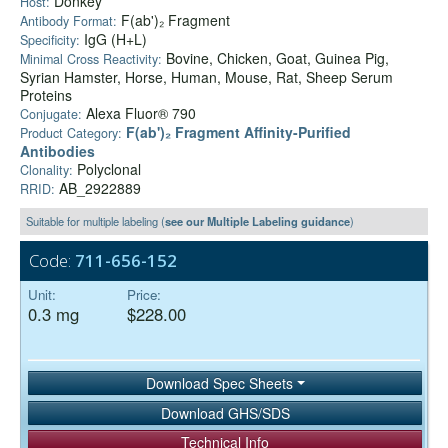
Donkey
Host:
F(ab')₂ Fragment
Antibody Format:
IgG (H+L)
Specificity:
Bovine, Chicken, Goat, Guinea Pig,
Minimal Cross Reactivity:
Syrian Hamster, Horse, Human, Mouse, Rat, Sheep Serum
Proteins
Alexa Fluor® 790
Conjugate:
F(ab')₂ Fragment Affinity-Purified
Product Category:
Antibodies
Polyclonal
Clonality:
AB_2922889
RRID:
Suitable for multiple labeling (
see our Multiple Labeling guidance
)
Code:
711-656-152
Unit:
Price:
0.3 mg
$228.00
Download Spec Sheets
Download GHS/SDS
Technical Info