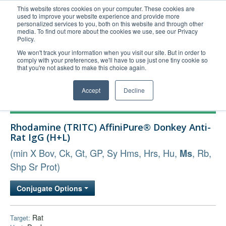
This website stores cookies on your computer. These cookies are
used to improve your website experience and provide more
United+States
personalized services to you, both on this website and through other
media. To find out more about the cookies we use, see our Privacy
800-367-5296
Policy.
Login/Register
We won't track your information when you visit our site. But in order to
comply with your preferences, we'll have to use just one tiny cookie so
Order Upload
that you're not asked to make this choice again.
Accept
Decline
Products
Rhodamine (TRITC) AffiniPure® Donkey Anti-
Technical Support
Rat IgG (H+L)
FAQs
(min X Bov, Ck, Gt, GP, Sy Hms, Hrs, Hu,
, Rb,
Ms
Company
Shp Sr Prot)
Bulk Service
Conjugate Options
Rat
Target: