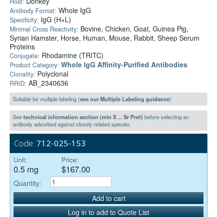
Donkey
Host:
Whole IgG
Antibody Format:
IgG (H+L)
Specificity:
Bovine, Chicken, Goat, Guinea Pig,
Minimal Cross Reactivity:
Syrian Hamster, Horse, Human, Mouse, Rabbit, Sheep Serum
Proteins
Rhodamine (TRITC)
Conjugate:
Whole IgG Affinity-Purified Antibodies
Product Category:
Polyclonal
Clonality:
AB_2340636
RRID:
Suitable for multiple labeling (
see our Multiple Labeling guidance
)
See
technical information section (min X ... Sr Prot)
before selecting an
antibody adsorbed against closely related species.
Code:
712-025-153
Unit:
Price:
0.5 mg
$167.00
Quantity:
Add to cart
Log in to add to Quote List