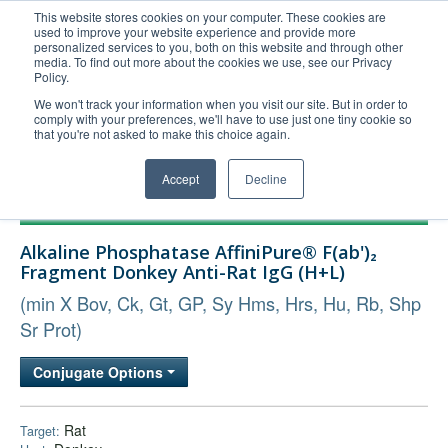
This website stores cookies on your computer. These cookies are
used to improve your website experience and provide more
United+States
personalized services to you, both on this website and through other
media. To find out more about the cookies we use, see our Privacy
800-367-5296
Policy.
Login/Register
We won't track your information when you visit our site. But in order to
comply with your preferences, we'll have to use just one tiny cookie so
Order Upload
that you're not asked to make this choice again.
Accept
Decline
Products
Alkaline Phosphatase AffiniPure® F(ab')₂
Technical Support
Fragment Donkey Anti-Rat IgG (H+L)
FAQs
(min X Bov, Ck, Gt, GP, Sy Hms, Hrs, Hu, Rb, Shp
Company
Sr Prot)
Bulk Service
Conjugate Options
Rat
Target: