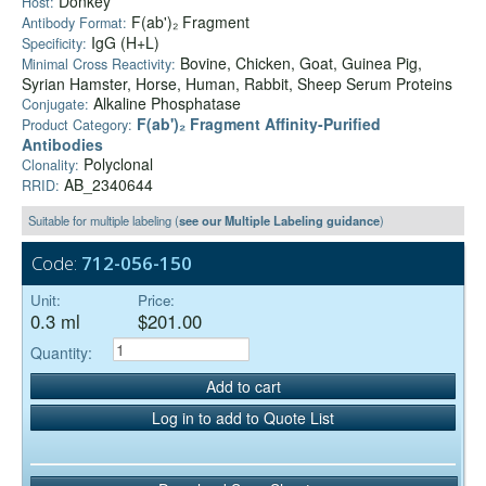
Donkey
Host:
F(ab')₂ Fragment
Antibody Format:
IgG (H+L)
Specificity:
Bovine, Chicken, Goat, Guinea Pig,
Minimal Cross Reactivity:
Syrian Hamster, Horse, Human, Rabbit, Sheep Serum Proteins
Alkaline Phosphatase
Conjugate:
F(ab')₂ Fragment Affinity-Purified
Product Category:
Antibodies
Polyclonal
Clonality:
AB_2340644
RRID:
Suitable for multiple labeling (
see our Multiple Labeling guidance
)
Code:
712-056-150
Unit:
Price:
0.3 ml
$201.00
Quantity:
Add to cart
Log in to add to Quote List