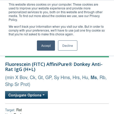
This website stores cookies on your computer. These cookies are
used to improve your website experience and provide more
United+States
personalized services to you, both on this website and through other
media. To find out more about the cookies we use, see our Privacy
800-367-5296
Policy.
Login/Register
We won't track your information when you visit our site. But in order to
comply with your preferences, we'll have to use just one tiny cookie so
Order Upload
that you're not asked to make this choice again.
Accept
Decline
Products
Fluorescein (FITC) AffiniPure® Donkey Anti-
Technical Support
Rat IgG (H+L)
FAQs
(min X Bov, Ck, Gt, GP, Sy Hms, Hrs, Hu,
, Rb,
Ms
Company
Shp Sr Prot)
Bulk Service
Conjugate Options
Rat
Target: