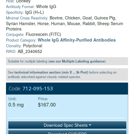
Donkey
Host:
Whole IgG
Antibody Format:
IgG (H+L)
Specificity:
Bovine, Chicken, Goat, Guinea Pig,
Minimal Cross Reactivity:
Syrian Hamster, Horse, Human, Mouse, Rabbit, Sheep Serum
Proteins
Fluorescein (FITC)
Conjugate:
Whole IgG Affinity-Purified Antibodies
Product Category:
Polyclonal
Clonality:
AB_2340652
RRID:
Suitable for multiple labeling (
see our Multiple Labeling guidance
)
See
technical information section (min X ... Sr Prot)
before selecting an
antibody adsorbed against closely related species.
Code:
712-095-153
Unit:
Price:
0.5 mg
$167.00
Download Spec Sheets
Download GHS/SDS