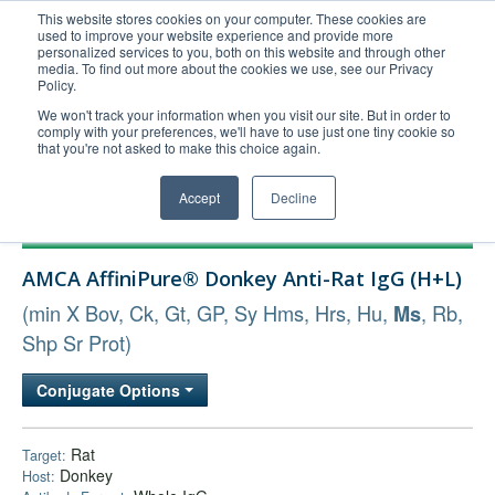
This website stores cookies on your computer. These cookies are
used to improve your website experience and provide more
United+States
personalized services to you, both on this website and through other
media. To find out more about the cookies we use, see our Privacy
800-367-5296
Policy.
Login/Register
We won't track your information when you visit our site. But in order to
comply with your preferences, we'll have to use just one tiny cookie so
Order Upload
that you're not asked to make this choice again.
Accept
Decline
Products
AMCA AffiniPure® Donkey Anti-Rat IgG (H+L)
Technical Support
(min X Bov, Ck, Gt, GP, Sy Hms, Hrs, Hu,
, Rb,
Ms
FAQs
Shp Sr Prot)
Company
Bulk Service
Conjugate Options
Rat
Target:
Donkey
Host: