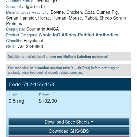
Whole IgG
Antibody Format:
IgG (H+L)
Specificity:
Bovine, Chicken, Goat, Guinea Pig,
Minimal Cross Reactivity:
Syrian Hamster, Horse, Human, Mouse, Rabbit, Sheep Serum
Proteins
Coumarin AMCA
Conjugate:
Whole IgG Affinity-Purified Antibodies
Product Category:
Polyclonal
Clonality:
AB_2340663
RRID:
Suitable for multiple labeling (
see our Multiple Labeling guidance
)
See
technical information section (min X ... Sr Prot)
before selecting an
antibody adsorbed against closely related species.
Code:
712-155-153
Unit:
Price:
0.5 mg
$192.00
Download Spec Sheets
Download GHS/SDS