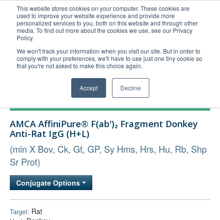
This website stores cookies on your computer. These cookies are
used to improve your website experience and provide more
United+States
personalized services to you, both on this website and through other
media. To find out more about the cookies we use, see our Privacy
800-367-5296
Policy.
Login/Register
We won't track your information when you visit our site. But in order to
comply with your preferences, we'll have to use just one tiny cookie so
Order Upload
that you're not asked to make this choice again.
Accept
Decline
Products
AMCA AffiniPure® F(ab')₂ Fragment Donkey
Technical Support
Anti-Rat IgG (H+L)
FAQs
(min X Bov, Ck, Gt, GP, Sy Hms, Hrs, Hu, Rb, Shp
Company
Sr Prot)
Bulk Service
Conjugate Options
Rat
Target: