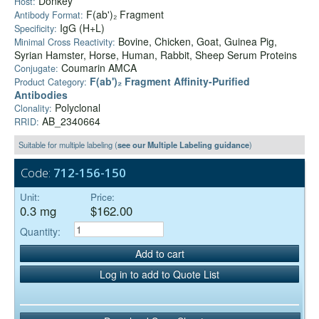
Donkey
Host:
F(ab')₂ Fragment
Antibody Format:
IgG (H+L)
Specificity:
Bovine, Chicken, Goat, Guinea Pig,
Minimal Cross Reactivity:
Syrian Hamster, Horse, Human, Rabbit, Sheep Serum Proteins
Coumarin AMCA
Conjugate:
F(ab')₂ Fragment Affinity-Purified
Product Category:
Antibodies
Polyclonal
Clonality:
AB_2340664
RRID:
Suitable for multiple labeling (
see our Multiple Labeling guidance
)
Code:
712-156-150
Unit:
Price:
0.3 mg
$162.00
Quantity:
Add to cart
Log in to add to Quote List