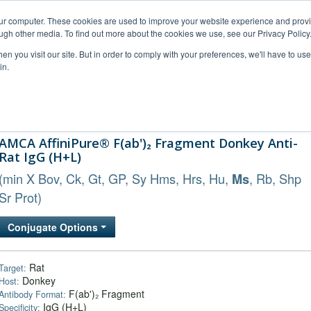
our computer. These cookies are used to improve your website experience and prov
ugh other media. To find out more about the cookies we use, see our Privacy Policy
n you visit our site. But in order to comply with your preferences, we'll have to use 
in.
al Support
FAQs
Company
AMCA AffiniPure® F(ab')₂ Fragment Donkey Anti-
Rat IgG (H+L)
(min X Bov, Ck, Gt, GP, Sy Hms, Hrs, Hu,
, Rb, Shp
Ms
Sr Prot)
Conjugate Options
Rat
Target:
Donkey
Host:
F(ab')₂ Fragment
Antibody Format:
IgG (H+L)
Specificity: