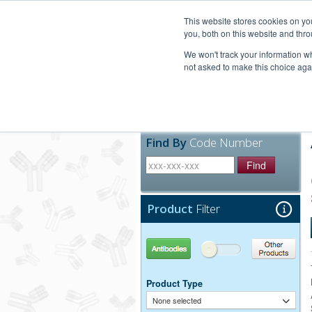
United+States
800-367-5296
This website stores cookies on y
you, both on this website and thro
We won't track your information whe
not asked to make this choice aga
Products
Technic
Find By
Code Number
Find
Product
Filter
Antibodies
Other Products
Product Type
None selected