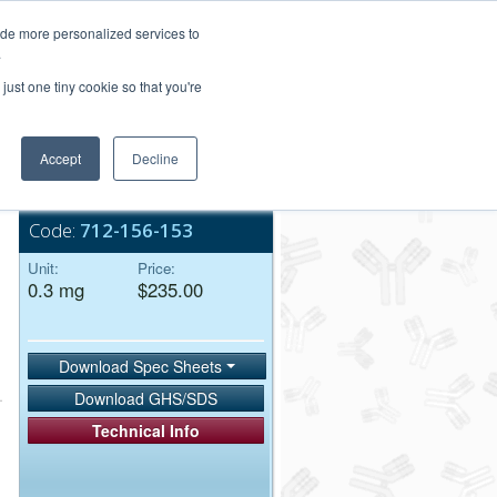
Login/Register
ide more personalized services to
.
Order Upload
just one tiny cookie so that you're
Accept
Decline
Bulk Service
Code:
712-156-153
Unit:
Price:
0.3 mg
$235.00
Download Spec Sheets
Download GHS/SDS
Technical Info