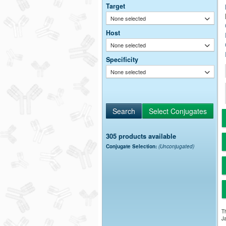
Target
None selected
Host
None selected
Specificity
None selected
305 products available
Conjugate Selection:
(Unconjugated)
Th
Ja