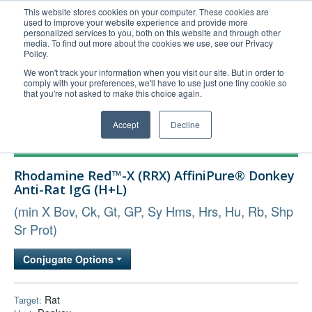
This website stores cookies on your computer. These cookies are
used to improve your website experience and provide more
United+States
personalized services to you, both on this website and through other
media. To find out more about the cookies we use, see our Privacy
800-367-5296
Policy.
Login/Register
We won't track your information when you visit our site. But in order to
comply with your preferences, we'll have to use just one tiny cookie so
Order Upload
that you're not asked to make this choice again.
Accept
Decline
Products
Rhodamine Red™-X (RRX) AffiniPure® Donkey
Technical Support
Anti-Rat IgG (H+L)
FAQs
(min X Bov, Ck, Gt, GP, Sy Hms, Hrs, Hu, Rb, Shp
Company
Sr Prot)
Bulk Service
Conjugate Options
Rat
Target: