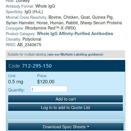
Donkey
Host:
Whole IgG
Antibody Format:
IgG (H+L)
Specificity:
Bovine, Chicken, Goat, Guinea Pig,
Minimal Cross Reactivity:
Syrian Hamster, Horse, Human, Rabbit, Sheep Serum Proteins
Rhodamine Red™-X (RRX)
Conjugate:
Whole IgG Affinity-Purified Antibodies
Product Category:
Polyclonal
Clonality:
AB_2340675
RRID:
Suitable for multiple labeling (
see our Multiple Labeling guidance
)
Code:
712-295-150
Unit:
Price:
0.5 mg
$120.00
Quantity:
Add to cart
Log in to add to Quote List
Download Spec Sheets