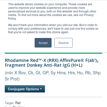
This website stores cookies on your computer. These cookies are
used to improve your website experience and provide more
United+States
personalized services to you, both on this website and through other
media. To find out more about the cookies we use, see our Privacy
800-367-5296
Policy.
Login/Register
We won't track your information when you visit our site. But in order to
comply with your preferences, we'll have to use just one tiny cookie so
Order Upload
that you're not asked to make this choice again.
Accept
Decline
Products
Rhodamine Red™-X (RRX) AffiniPure® F(ab')₂
Technical Support
Fragment Donkey Anti-Rat IgG (H+L)
FAQs
(min X Bov, Ck, Gt, GP, Sy Hms, Hrs, Hu, Rb, Shp
Company
Sr Prot)
Bulk Service
Conjugate Options
Rat
Target: