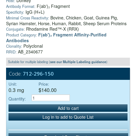
Donkey
Host:
F(ab')₂ Fragment
Antibody Format:
IgG (H+L)
Specificity:
Bovine, Chicken, Goat, Guinea Pig,
Minimal Cross Reactivity:
Syrian Hamster, Horse, Human, Rabbit, Sheep Serum Proteins
Rhodamine Red™-X (RRX)
Conjugate:
F(ab')₂ Fragment Affinity-Purified
Product Category:
Antibodies
Polyclonal
Clonality:
AB_2340677
RRID:
Suitable for multiple labeling (
see our Multiple Labeling guidance
)
Code:
712-296-150
Unit:
Price:
0.3 mg
$140.00
Quantity:
Add to cart
Log in to add to Quote List