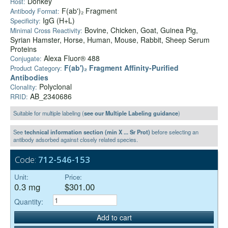
Donkey
Host:
F(ab')₂ Fragment
Antibody Format:
IgG (H+L)
Specificity:
Bovine, Chicken, Goat, Guinea Pig,
Minimal Cross Reactivity:
Syrian Hamster, Horse, Human, Mouse, Rabbit, Sheep Serum
Proteins
Alexa Fluor® 488
Conjugate:
F(ab')₂ Fragment Affinity-Purified
Product Category:
Antibodies
Polyclonal
Clonality:
AB_2340686
RRID:
Suitable for multiple labeling (
see our Multiple Labeling guidance
)
See
technical information section (min X ... Sr Prot)
before selecting an
antibody adsorbed against closely related species.
Code:
712-546-153
Unit:
Price:
0.3 mg
$301.00
Quantity:
Add to cart