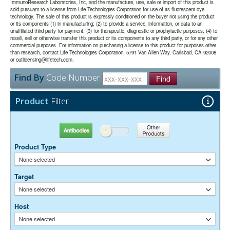
the majority of immunodetection procedures and is the most cost
date may be extended if test results are acceptable for the intended
ImmunoResearch Laboratories, Inc, and the manufacture, use, sale or import of this product is
sold pursuant to a license from Life Technologies Corporation for use of its fluorescent dye
effective.
use.
technology. The sale of this product is expressly conditioned on the buyer not using the product
or its components (1) in manufacturing; (2) to provide a service, information, or data to an
unaffiliated third party for payment; (3) for therapeutic, diagnostic or prophylactic purposes; (4) to
The antibody was purified from antisera by immunoaffinity
Purity:
resell, sell or otherwise transfer this product or its components to any third party, or for any other
chromatography using antigens coupled to agarose beads.
commercial purposes. For information on purchasing a license to this product for purposes other
0.01M Sodium Phosphate, 0.25M NaCl, pH 7.6
Buffer:
than research, contact Life Technologies Corporation, 5791 Van Allen Way, Carlsbad, CA 92008
15 mg/ml Bovine Serum Albumin (IgG-Free, Protease-
or outlicensing@lifetech.com.
Stabilizer:
Free)
Find By
Code Number
0.05% Sodium Azide
Find
Preservative:
Suggested Working Concentration or Dilution Range:
Product
Filter
1:100 - 1:800 for most applications
Dilution factors are presented in the form of a range because the
Antibodies
Other Products
optimal dilution is a function of many factors, such as antigen density,
permeability, etc. The actual dilution used must be determined
Product Type
empirically.
None selected
Target
None selected
Host
None selected