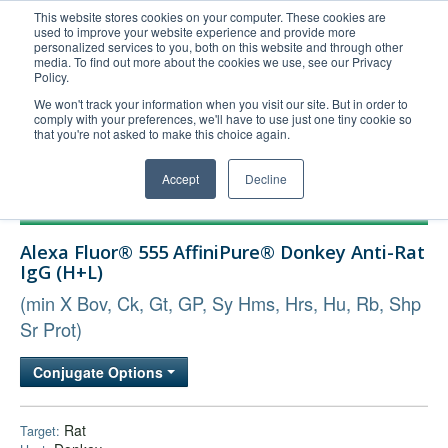
This website stores cookies on your computer. These cookies are
used to improve your website experience and provide more
United+States
personalized services to you, both on this website and through other
media. To find out more about the cookies we use, see our Privacy
800-367-5296
Policy.
Login/Register
We won't track your information when you visit our site. But in order to
comply with your preferences, we'll have to use just one tiny cookie so
Order Upload
that you're not asked to make this choice again.
Accept
Decline
Products
Alexa Fluor® 555 AffiniPure® Donkey Anti-Rat
Technical Support
IgG (H+L)
FAQs
(min X Bov, Ck, Gt, GP, Sy Hms, Hrs, Hu, Rb, Shp
Company
Sr Prot)
Bulk Service
Conjugate Options
Rat
Target: