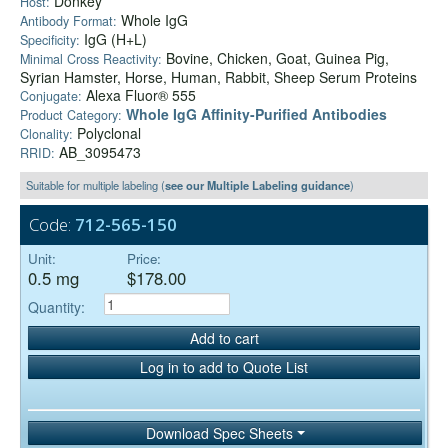
Donkey
Host:
Whole IgG
Antibody Format:
IgG (H+L)
Specificity:
Bovine, Chicken, Goat, Guinea Pig,
Minimal Cross Reactivity:
Syrian Hamster, Horse, Human, Rabbit, Sheep Serum Proteins
Alexa Fluor® 555
Conjugate:
Whole IgG Affinity-Purified Antibodies
Product Category:
Polyclonal
Clonality:
AB_3095473
RRID:
Suitable for multiple labeling (
see our Multiple Labeling guidance
)
Code:
712-565-150
Unit:
Price:
0.5 mg
$178.00
Quantity:
Add to cart
Log in to add to Quote List
Download Spec Sheets