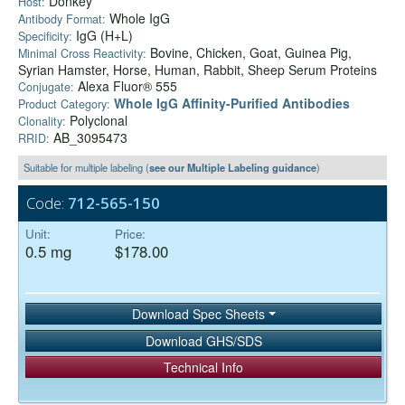
Donkey
Host:
Whole IgG
Antibody Format:
IgG (H+L)
Specificity:
Bovine, Chicken, Goat, Guinea Pig,
Minimal Cross Reactivity:
Syrian Hamster, Horse, Human, Rabbit, Sheep Serum Proteins
Alexa Fluor® 555
Conjugate:
Whole IgG Affinity-Purified Antibodies
Product Category:
Polyclonal
Clonality:
AB_3095473
RRID:
Suitable for multiple labeling (
see our Multiple Labeling guidance
)
Code:
712-565-150
Unit:
Price:
0.5 mg
$178.00
Download Spec Sheets
Download GHS/SDS
Technical Info