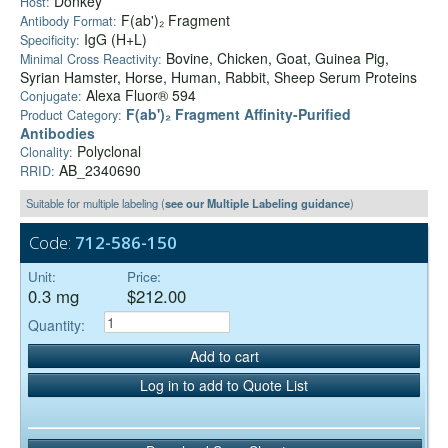
Donkey
Host:
F(ab')₂ Fragment
Antibody Format:
IgG (H+L)
Specificity:
Bovine, Chicken, Goat, Guinea Pig,
Minimal Cross Reactivity:
Syrian Hamster, Horse, Human, Rabbit, Sheep Serum Proteins
Alexa Fluor® 594
Conjugate:
F(ab')₂ Fragment Affinity-Purified
Product Category:
Antibodies
Polyclonal
Clonality:
AB_2340690
RRID:
Suitable for multiple labeling (
see our Multiple Labeling guidance
)
Code:
712-586-150
Unit:
Price:
0.3 mg
$212.00
Quantity:
Add to cart
Log in to add to Quote List