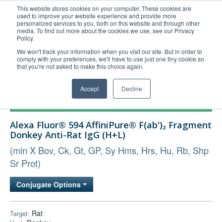
This website stores cookies on your computer. These cookies are
used to improve your website experience and provide more
United+States
personalized services to you, both on this website and through other
media. To find out more about the cookies we use, see our Privacy
800-367-5296
Policy.
Login/Register
We won't track your information when you visit our site. But in order to
comply with your preferences, we'll have to use just one tiny cookie so
Order Upload
that you're not asked to make this choice again.
Accept
Decline
Products
Alexa Fluor® 594 AffiniPure® F(ab')₂ Fragment
Technical Support
Donkey Anti-Rat IgG (H+L)
FAQs
(min X Bov, Ck, Gt, GP, Sy Hms, Hrs, Hu, Rb, Shp
Company
Sr Prot)
Bulk Service
Conjugate Options
Rat
Target: