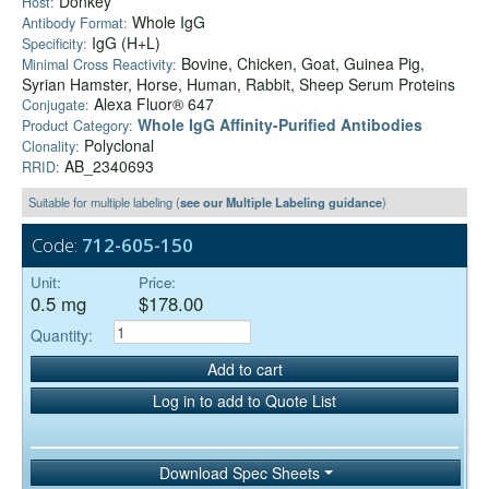
Donkey
Host:
Whole IgG
Antibody Format:
IgG (H+L)
Specificity:
Bovine, Chicken, Goat, Guinea Pig,
Minimal Cross Reactivity:
Syrian Hamster, Horse, Human, Rabbit, Sheep Serum Proteins
Alexa Fluor® 647
Conjugate:
Whole IgG Affinity-Purified Antibodies
Product Category:
Polyclonal
Clonality:
AB_2340693
RRID:
Suitable for multiple labeling (
see our Multiple Labeling guidance
)
Code:
712-605-150
Unit:
Price:
0.5 mg
$178.00
Quantity:
Add to cart
Log in to add to Quote List
Download Spec Sheets