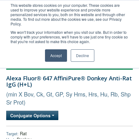
This website stores cookies on your computer. These cookies are
used to improve your website experience and provide more
United+States
personalized services to you, both on this website and through other
media. To find out more about the cookies we use, see our Privacy
800-367-5296
Policy.
Login/Register
We won't track your information when you visit our site. But in order to
comply with your preferences, we'll have to use just one tiny cookie so
Order Upload
that you're not asked to make this choice again.
Accept
Decline
Products
Alexa Fluor® 647 AffiniPure® Donkey Anti-Rat
Technical Support
IgG (H+L)
FAQs
(min X Bov, Ck, Gt, GP, Sy Hms, Hrs, Hu, Rb, Shp
Company
Sr Prot)
Bulk Service
Conjugate Options
Rat
Target: