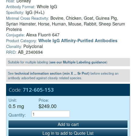
Donkey
Host:
Whole IgG
Antibody Format:
IgG (H+L)
Specificity:
Bovine, Chicken, Goat, Guinea Pig,
Minimal Cross Reactivity:
Syrian Hamster, Horse, Human, Mouse, Rabbit, Sheep Serum
Proteins
Alexa Fluor® 647
Conjugate:
Whole IgG Affinity-Purified Antibodies
Product Category:
Polyclonal
Clonality:
AB_2340694
RRID:
Suitable for multiple labeling (
see our Multiple Labeling guidance
)
See
technical information section (min X ... Sr Prot)
before selecting an
antibody adsorbed against closely related species.
Code:
712-605-153
Unit:
Price:
0.5 mg
$249.00
Quantity:
Add to cart
Log in to add to Quote List