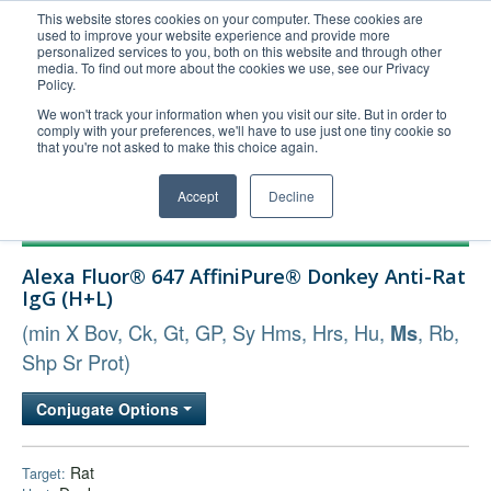
This website stores cookies on your computer. These cookies are
used to improve your website experience and provide more
United+States
personalized services to you, both on this website and through other
media. To find out more about the cookies we use, see our Privacy
800-367-5296
Policy.
Login/Register
We won't track your information when you visit our site. But in order to
comply with your preferences, we'll have to use just one tiny cookie so
Order Upload
that you're not asked to make this choice again.
Accept
Decline
Products
Alexa Fluor® 647 AffiniPure® Donkey Anti-Rat
Technical Support
IgG (H+L)
FAQs
(min X Bov, Ck, Gt, GP, Sy Hms, Hrs, Hu,
, Rb,
Ms
Company
Shp Sr Prot)
Bulk Service
Conjugate Options
Rat
Target: