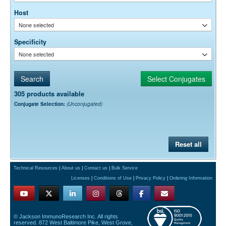
Host
None selected
Specificity
None selected
305 products available
Conjugate Selection:
(Unconjugated)
Reset all
Technical Resources
|
About us
|
Contact us
|
Bulk Service
Licenses
|
Conditions of Use
|
Privacy Policy
|
Ordering Information
© Jackson ImmunoResearch Inc. All rights
reserved. 872 West Baltimore Pike, West Grove,