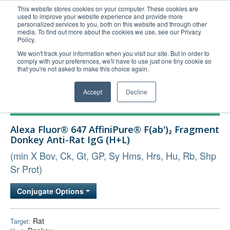
This website stores cookies on your computer. These cookies are
used to improve your website experience and provide more
United+States
personalized services to you, both on this website and through other
media. To find out more about the cookies we use, see our Privacy
800-367-5296
Policy.
Login/Register
We won't track your information when you visit our site. But in order to
comply with your preferences, we'll have to use just one tiny cookie so
Order Upload
that you're not asked to make this choice again.
Accept
Decline
Products
Alexa Fluor® 647 AffiniPure® F(ab')₂ Fragment
Technical Support
Donkey Anti-Rat IgG (H+L)
FAQs
(min X Bov, Ck, Gt, GP, Sy Hms, Hrs, Hu, Rb, Shp
Company
Sr Prot)
Bulk Service
Conjugate Options
Rat
Target: