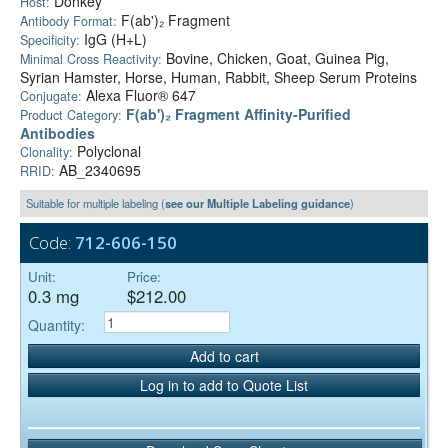
Donkey
Host:
F(ab')₂ Fragment
Antibody Format:
IgG (H+L)
Specificity:
Bovine, Chicken, Goat, Guinea Pig,
Minimal Cross Reactivity:
Syrian Hamster, Horse, Human, Rabbit, Sheep Serum Proteins
Alexa Fluor® 647
Conjugate:
F(ab')₂ Fragment Affinity-Purified
Product Category:
Antibodies
Polyclonal
Clonality:
AB_2340695
RRID:
Suitable for multiple labeling (
see our Multiple Labeling guidance
)
Code:
712-606-150
Unit:
Price:
0.3 mg
$212.00
Quantity:
Add to cart
Log in to add to Quote List