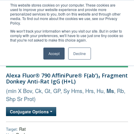
This website stores cookies on your computer. These cookies are
used to improve your website experience and provide more
United+States
personalized services to you, both on this website and through other
media. To find out more about the cookies we use, see our Privacy
800-367-5296
Policy.
Login/Register
We won't track your information when you visit our site. But in order to
comply with your preferences, we'll have to use just one tiny cookie so
Order Upload
that you're not asked to make this choice again.
Accept
Decline
Products
Alexa Fluor® 790 AffiniPure® F(ab')₂ Fragment
Technical Support
Donkey Anti-Rat IgG (H+L)
FAQs
(min X Bov, Ck, Gt, GP, Sy Hms, Hrs, Hu,
, Rb,
Ms
Company
Shp Sr Prot)
Bulk Service
Conjugate Options
Rat
Target: