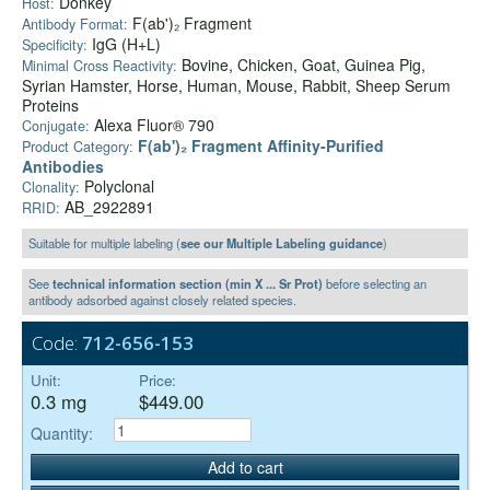
Donkey
Host:
F(ab')₂ Fragment
Antibody Format:
IgG (H+L)
Specificity:
Bovine, Chicken, Goat, Guinea Pig,
Minimal Cross Reactivity:
Syrian Hamster, Horse, Human, Mouse, Rabbit, Sheep Serum
Proteins
Alexa Fluor® 790
Conjugate:
F(ab')₂ Fragment Affinity-Purified
Product Category:
Antibodies
Polyclonal
Clonality:
AB_2922891
RRID:
Suitable for multiple labeling (
see our Multiple Labeling guidance
)
See
technical information section (min X ... Sr Prot)
before selecting an
antibody adsorbed against closely related species.
Code:
712-656-153
Unit:
Price:
0.3 mg
$449.00
Quantity:
Add to cart