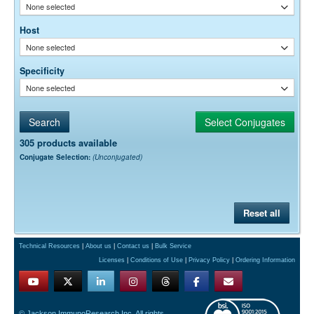
None selected
Host
None selected
Specificity
None selected
305 products available
Conjugate Selection:
(Unconjugated)
Reset all
Technical Resources
|
About us
|
Contact us
|
Bulk Service
Licenses
|
Conditions of Use
|
Privacy Policy
|
Ordering Information
© Jackson ImmunoResearch Inc. All rights