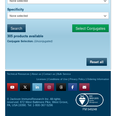
None selected
Specificity
None selected
305 products available
Conjugate Selection:
(Unconjugated)
Reset all
Technical Resources
|
About us
|
Contact us
|
Bulk Service
Licenses
|
Conditions of Use
|
Privacy Policy
|
Ordering Information
© Jackson ImmunoResearch Inc. All rights
reserved. 872 West Baltimore Pike, West Grove,
PA, USA 19390. Tel: 1-800-367-5296
FM 545248