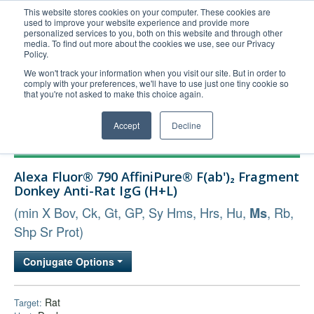
This website stores cookies on your computer. These cookies are
used to improve your website experience and provide more
United+States
personalized services to you, both on this website and through other
media. To find out more about the cookies we use, see our Privacy
800-367-5296
Policy.
Login/Register
We won't track your information when you visit our site. But in order to
comply with your preferences, we'll have to use just one tiny cookie so
Order Upload
that you're not asked to make this choice again.
Accept
Decline
Products
Alexa Fluor® 790 AffiniPure® F(ab')₂ Fragment
Technical Support
Donkey Anti-Rat IgG (H+L)
FAQs
(min X Bov, Ck, Gt, GP, Sy Hms, Hrs, Hu,
, Rb,
Ms
Company
Shp Sr Prot)
Bulk Service
Conjugate Options
Rat
Target: