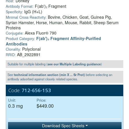
Donkey
Host:
F(ab')₂ Fragment
Antibody Format:
IgG (H+L)
Specificity:
Bovine, Chicken, Goat, Guinea Pig,
Minimal Cross Reactivity:
Syrian Hamster, Horse, Human, Mouse, Rabbit, Sheep Serum
Proteins
Alexa Fluor® 790
Conjugate:
F(ab')₂ Fragment Affinity-Purified
Product Category:
Antibodies
Polyclonal
Clonality:
AB_2922891
RRID:
Suitable for multiple labeling (
see our Multiple Labeling guidance
)
See
technical information section (min X ... Sr Prot)
before selecting an
antibody adsorbed against closely related species.
Code:
712-656-153
Unit:
Price:
0.3 mg
$449.00
Download Spec Sheets