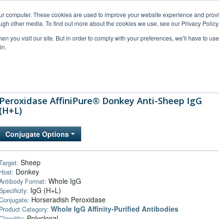
our computer. These cookies are used to improve your website experience and prov
ugh other media. To find out more about the cookies we use, see our Privacy Policy
n you visit our site. But in order to comply with your preferences, we'll have to use 
in.
al Support
FAQs
Company
Peroxidase AffiniPure® Donkey Anti-Sheep IgG
(H+L)
Conjugate Options
Sheep
Target:
Donkey
Host:
Whole IgG
Antibody Format:
IgG (H+L)
Specificity:
Horseradish Peroxidase
Conjugate:
Whole IgG Affinity-Purified Antibodies
Product Category:
Polyclonal
Clonality: