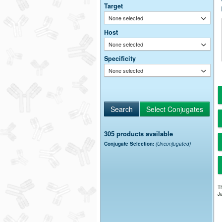
Target
None selected
Host
None selected
Specificity
None selected
305 products available
Conjugate Selection:
(Unconjugated)
Th
Ja