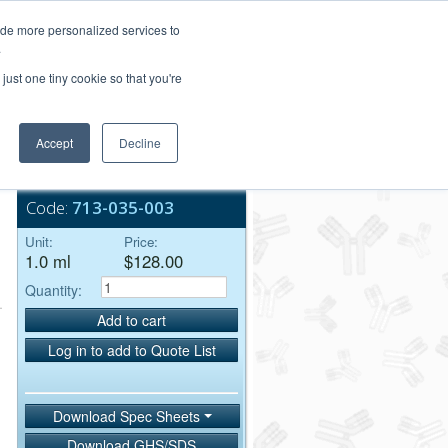
Login/Register
ide more personalized services to
.
Order Upload
just one tiny cookie so that you're
Accept
Decline
Bulk Service
Code:
713-035-003
Unit:
Price:
1.0 ml
$128.00
Quantity:
Add to cart
Log in to add to Quote List
Download Spec Sheets
Download GHS/SDS