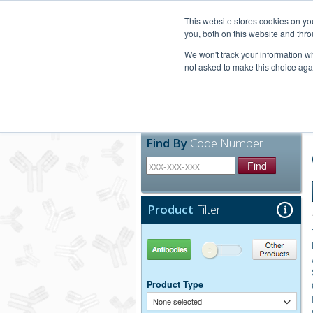
United+States
800-367-5296
This website stores cookies on y
you, both on this website and thro
We won't track your information whe
not asked to make this choice aga
Products
Technic
Find By
Code Number
Find
Product
Filter
Antibodies
Other Products
Product Type
None selected