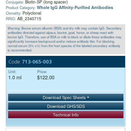
Biotin-SP (long spacer)
Conjugate:
Whole IgG Affinity-Purified Antibodies
Product Category:
Polyclonal
Clonality:
AB_2340715
RRID:
Warning: Bovine serum albumin (BSA) and dry milk may contain IgG. Secondary
antibodies directed against alpaca, bovine, goat, horse, or sheep react with
bovine IgG. Therefore, use of BSA or milk to block or dilute these antibodies may
significantly increase background and/or reduce antibody titer. For blocking,
normal serum (5% v/v) from the host species of the labeled secondary antibody
is recommended.
Code:
713-065-003
Unit:
Price:
1.0 ml
$122.00
Download Spec Sheets
Download GHS/SDS
Technical Info