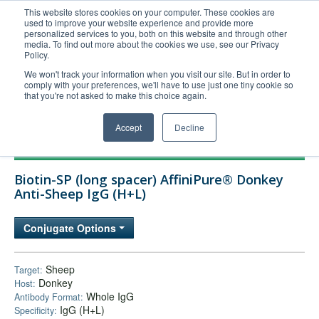
This website stores cookies on your computer. These cookies are
used to improve your website experience and provide more
United+States
personalized services to you, both on this website and through other
media. To find out more about the cookies we use, see our Privacy
800-367-5296
Policy.
Login/Register
We won't track your information when you visit our site. But in order to
comply with your preferences, we'll have to use just one tiny cookie so
Order Upload
that you're not asked to make this choice again.
Accept
Decline
Products
Biotin-SP (long spacer) AffiniPure® Donkey
Technical Support
Anti-Sheep IgG (H+L)
FAQs
Conjugate Options
Company
Bulk Service
Sheep
Target:
Donkey
Host:
Whole IgG
Antibody Format:
IgG (H+L)
Specificity: