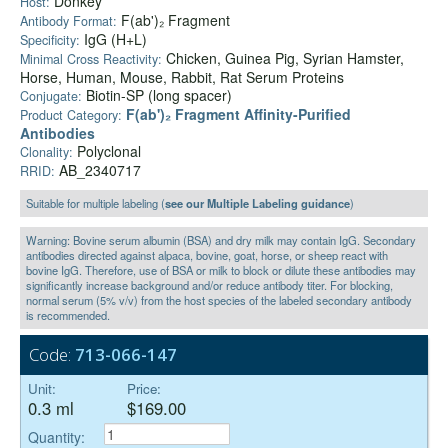
Donkey
Host:
F(ab')₂ Fragment
Antibody Format:
IgG (H+L)
Specificity:
Chicken, Guinea Pig, Syrian Hamster,
Minimal Cross Reactivity:
Horse, Human, Mouse, Rabbit, Rat Serum Proteins
Biotin-SP (long spacer)
Conjugate:
F(ab')₂ Fragment Affinity-Purified
Product Category:
Antibodies
Polyclonal
Clonality:
AB_2340717
RRID:
Suitable for multiple labeling (
see our Multiple Labeling guidance
)
Warning: Bovine serum albumin (BSA) and dry milk may contain IgG. Secondary
antibodies directed against alpaca, bovine, goat, horse, or sheep react with
bovine IgG. Therefore, use of BSA or milk to block or dilute these antibodies may
significantly increase background and/or reduce antibody titer. For blocking,
normal serum (5% v/v) from the host species of the labeled secondary antibody
is recommended.
Code:
713-066-147
Unit:
Price:
0.3 ml
$169.00
Quantity: