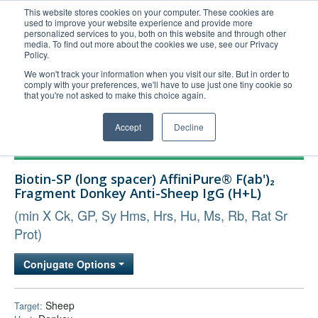
This website stores cookies on your computer. These cookies are
used to improve your website experience and provide more
United+States
personalized services to you, both on this website and through other
media. To find out more about the cookies we use, see our Privacy
800-367-5296
Policy.
Login/Register
We won't track your information when you visit our site. But in order to
comply with your preferences, we'll have to use just one tiny cookie so
Order Upload
that you're not asked to make this choice again.
Accept
Decline
Products
Biotin-SP (long spacer) AffiniPure® F(ab')₂
Technical Support
Fragment Donkey Anti-Sheep IgG (H+L)
FAQs
(min X Ck, GP, Sy Hms, Hrs, Hu, Ms, Rb, Rat Sr
Company
Prot)
Bulk Service
Conjugate Options
Sheep
Target: