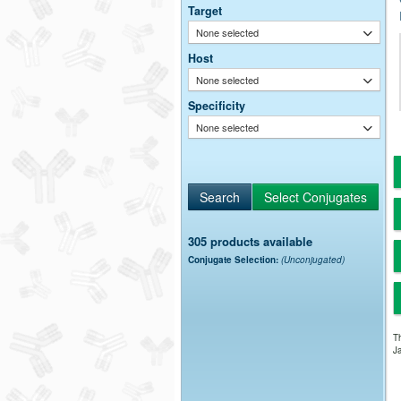
Target
None selected
Host
None selected
Specificity
None selected
305 products available
Conjugate Selection:
(Unconjugated)
Th
Ja