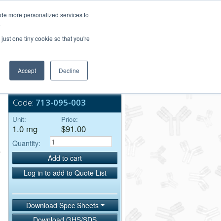
Login/Register
ide more personalized services to
.
Order Upload
just one tiny cookie so that you're
Accept
Decline
Bulk Service
Code:
713-095-003
Unit:
Price:
1.0 mg
$91.00
Quantity:
Add to cart
Log in to add to Quote List
Download Spec Sheets
Download GHS/SDS