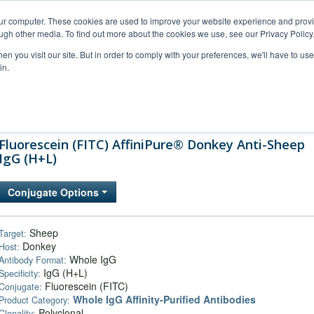
our computer. These cookies are used to improve your website experience and prov
ugh other media. To find out more about the cookies we use, see our Privacy Policy
n you visit our site. But in order to comply with your preferences, we'll have to use 
in.
al Support
FAQs
Company
Fluorescein (FITC) AffiniPure® Donkey Anti-Sheep
IgG (H+L)
Conjugate Options
Sheep
Target:
Donkey
Host:
Whole IgG
Antibody Format:
IgG (H+L)
Specificity:
Fluorescein (FITC)
Conjugate:
Whole IgG Affinity-Purified Antibodies
Product Category:
Polyclonal
Clonality: