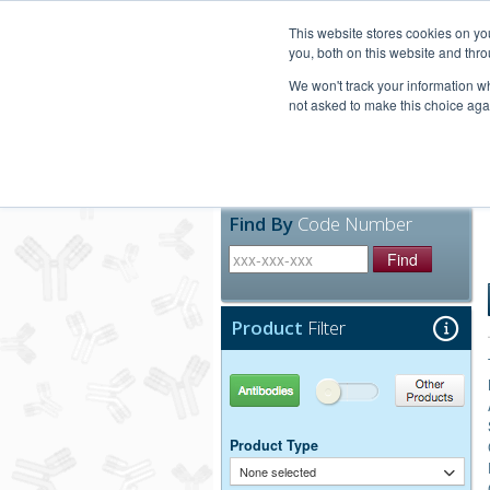
United+States
800-367-5296
This website stores cookies on y
you, both on this website and thro
We won't track your information whe
not asked to make this choice aga
Products
Technic
Find By
Code Number
Find
Product
Filter
Antibodies
Other Products
Product Type
None selected