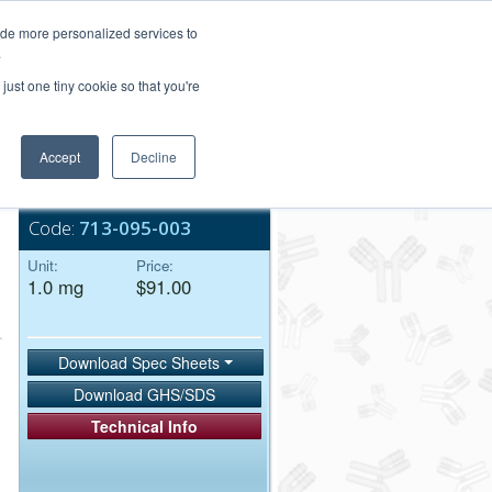
Login/Register
ide more personalized services to
.
Order Upload
just one tiny cookie so that you're
Accept
Decline
Bulk Service
Code:
713-095-003
Unit:
Price:
1.0 mg
$91.00
Download Spec Sheets
Download GHS/SDS
Technical Info