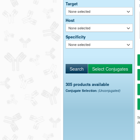
Target
None selected
Host
None selected
Specificity
None selected
305 products available
Conjugate Selection:
(Unconjugated)
Th
Ja