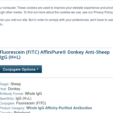
our computer. These cookies are used to improve your website experience and prov
ugh other media. To find out more about the cookies we use, see our Privacy Policy
n you visit our site. But in order to comply with your preferences, we'll have to use 
in.
al Support
FAQs
Company
Fluorescein (FITC) AffiniPure® Donkey Anti-Sheep
IgG (H+L)
Conjugate Options
Sheep
Target:
Donkey
Host:
Whole IgG
Antibody Format:
IgG (H+L)
Specificity:
Fluorescein (FITC)
Conjugate:
Whole IgG Affinity-Purified Antibodies
Product Category:
Polyclonal
Clonality: