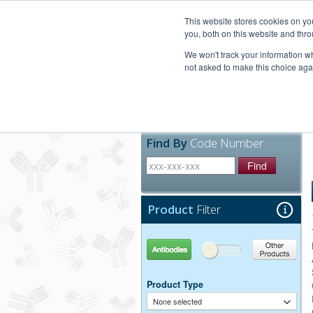
United+States
800-367-5296
This website stores cookies on y
you, both on this website and thro
We won't track your information whe
not asked to make this choice aga
Products
Technic
Find By
Code Number
Find
Product
Filter
Antibodies
Other Products
Product Type
None selected