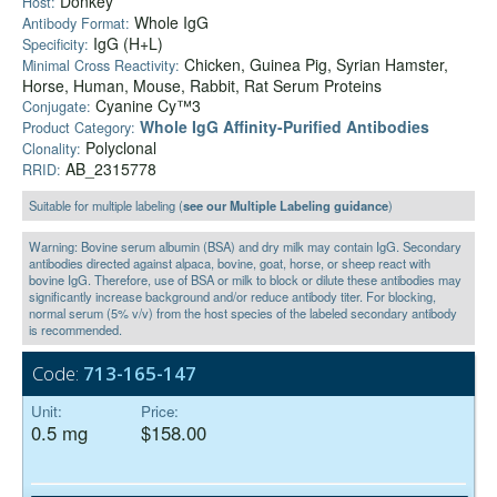
Donkey
Host:
Whole IgG
Antibody Format:
IgG (H+L)
Specificity:
Chicken, Guinea Pig, Syrian Hamster,
Minimal Cross Reactivity:
Horse, Human, Mouse, Rabbit, Rat Serum Proteins
Cyanine Cy™3
Conjugate:
Whole IgG Affinity-Purified Antibodies
Product Category:
Polyclonal
Clonality:
AB_2315778
RRID:
Suitable for multiple labeling (
see our Multiple Labeling guidance
)
Warning: Bovine serum albumin (BSA) and dry milk may contain IgG. Secondary
antibodies directed against alpaca, bovine, goat, horse, or sheep react with
bovine IgG. Therefore, use of BSA or milk to block or dilute these antibodies may
significantly increase background and/or reduce antibody titer. For blocking,
normal serum (5% v/v) from the host species of the labeled secondary antibody
is recommended.
Code:
713-165-147
Unit:
Price:
0.5 mg
$158.00