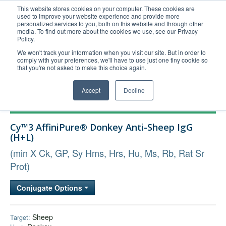
This website stores cookies on your computer. These cookies are
used to improve your website experience and provide more
United+States
personalized services to you, both on this website and through other
media. To find out more about the cookies we use, see our Privacy
800-367-5296
Policy.
Login/Register
We won't track your information when you visit our site. But in order to
comply with your preferences, we'll have to use just one tiny cookie so
Order Upload
that you're not asked to make this choice again.
Accept
Decline
Products
Cy™3 AffiniPure® Donkey Anti-Sheep IgG
Technical Support
(H+L)
FAQs
(min X Ck, GP, Sy Hms, Hrs, Hu, Ms, Rb, Rat Sr
Company
Prot)
Bulk Service
Conjugate Options
Sheep
Target: